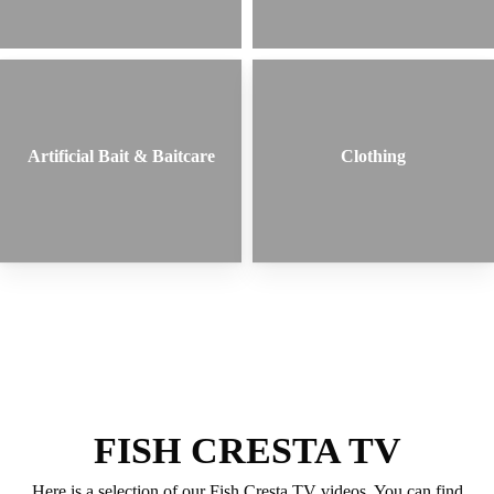
Artificial Bait & Baitcare
Clothing
FISH CRESTA TV
Here is a selection of our Fish Cresta TV videos. You can find