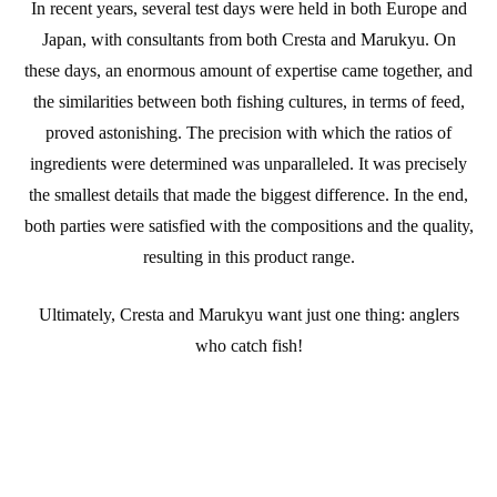
In recent years, several test days were held in both Europe and
Japan, with consultants from both Cresta and Marukyu. On
these days, an enormous amount of expertise came together, and
the similarities between both fishing cultures, in terms of feed,
proved astonishing. The precision with which the ratios of
ingredients were determined was unparalleled. It was precisely
the smallest details that made the biggest difference. In the end,
both parties were satisfied with the compositions and the quality,
resulting in this product range.
Ultimately, Cresta and Marukyu want just one thing: anglers
who catch fish!