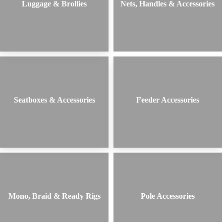
Luggage & Brollies
Nets, Handles & Accessories
Seatboxes & Accessories
Feeder Accessories
Mono, Braid & Ready Rigs
Pole Accessories