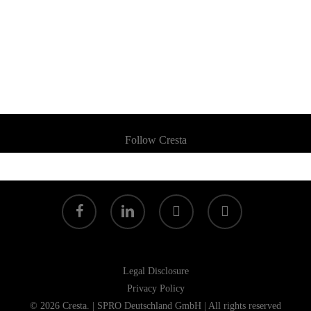
Follow Cresta
facebook
linkedin
youtube
instagram
Legal Disclosure
Privacy Policy
© 2026 Cresta. | SPRO Deutschland GmbH | All rights reserved