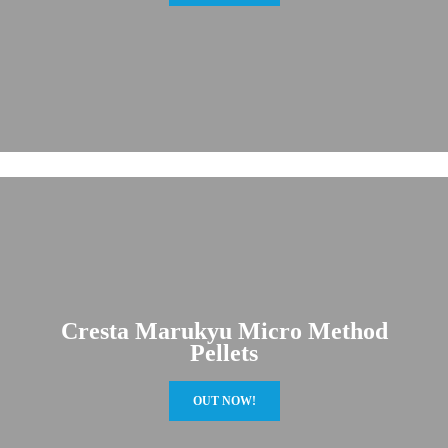
Cresta Marukyu Micro Method
Pellets
OUT NOW!