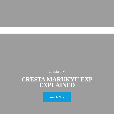
Cresta TV
CRESTA MARUKYU EXP
EXPLAINED
Watch Now