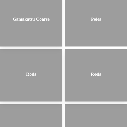
Gamakatsu Coarse
Poles
Rods
Reels