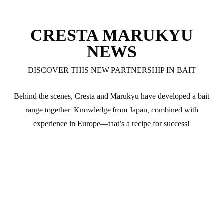
CRESTA MARUKYU
NEWS
DISCOVER THIS NEW PARTNERSHIP IN BAIT
Behind the scenes, Cresta and Marukyu have developed a bait
range together. Knowledge from Japan, combined with
experience in Europe—that’s a recipe for success!