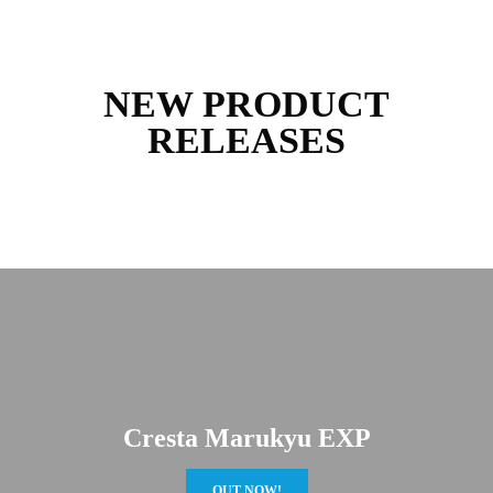
NEW PRODUCT
RELEASES
Cresta Marukyu EXP
OUT NOW!