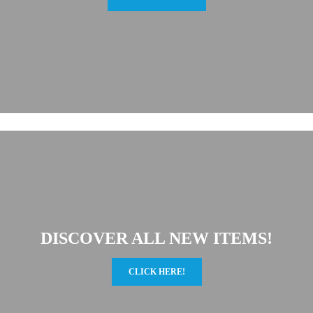
DISCOVER ALL NEW ITEMS!
CLICK HERE!