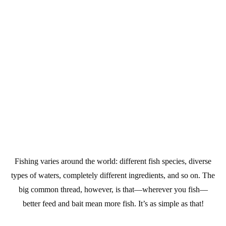
Fishing varies around the world: different fish species, diverse
types of waters, completely different ingredients, and so on. The
big common thread, however, is that—wherever you fish—
better feed and bait mean more fish. It’s as simple as that!