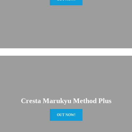
Cresta Marukyu Method Plus
OUT NOW!