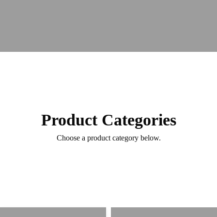
Product Categories
Choose a product category below.