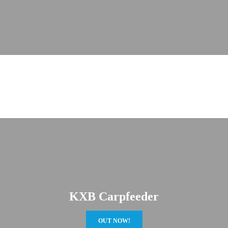
KXB Carpfeeder
OUT NOW!