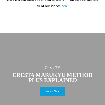
all of our videos
here
.
Cresta TV
CRESTA MARUKYU METHOD
PLUS EXPLAINED
Watch Now