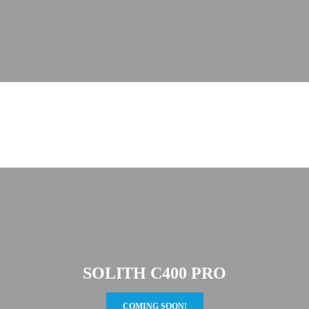
SOLITH C400 PRO
COMING SOON!