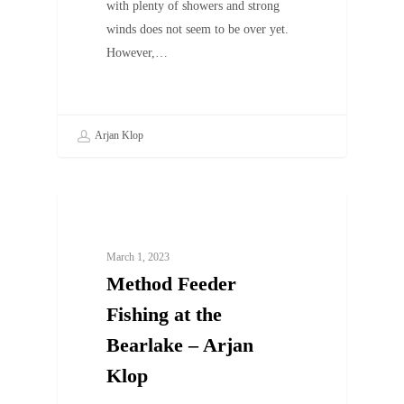
with plenty of showers and strong
winds does not seem to be over yet.
However,…
Arjan Klop
UNCATEGORIZED
March 1, 2023
Method Feeder
Fishing at the
Bearlake – Arjan
Klop