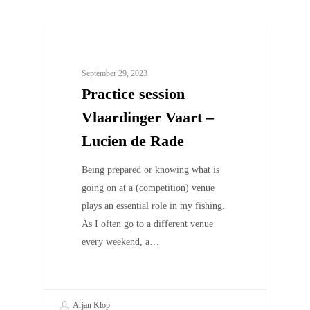
UNCATEGORIZED
September 29, 2023
Practice session
Vlaardinger Vaart –
Lucien de Rade
Being prepared or knowing what is
going on at a (competition) venue
plays an essential role in my fishing.
As I often go to a different venue
every weekend, a…
Arjan Klop