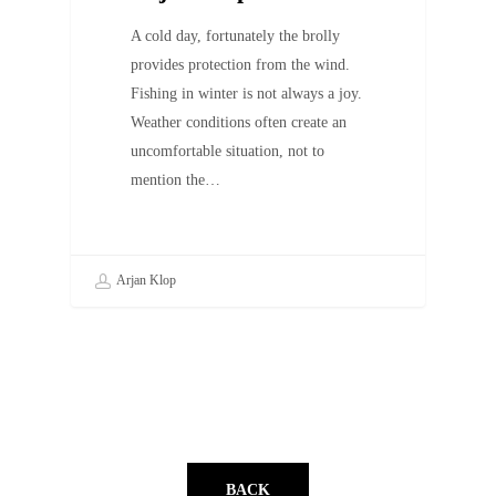
A cold day, fortunately the brolly
provides protection from the wind.
Fishing in winter is not always a joy.
Weather conditions often create an
uncomfortable situation, not to
mention the…
Arjan Klop
BACK