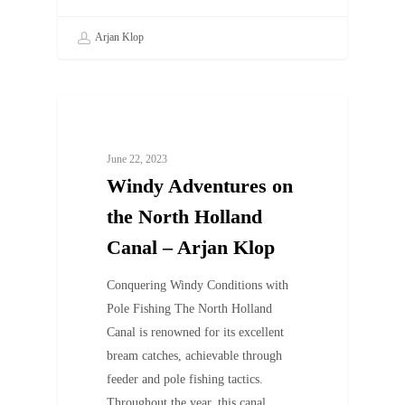
Arjan Klop
UNCATEGORIZED
June 22, 2023
Windy Adventures on
the North Holland
Canal – Arjan Klop
Conquering Windy Conditions with
Pole Fishing The North Holland
Canal is renowned for its excellent
bream catches, achievable through
feeder and pole fishing tactics.
Throughout the year, this canal