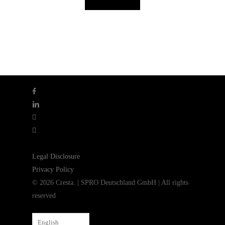
facebook
linkedin
youtube
instagram
Legal Disclosure
Privacy Policy
© 2026 Cresta. | SPRO Deutschland GmbH | All rights
reserved
English