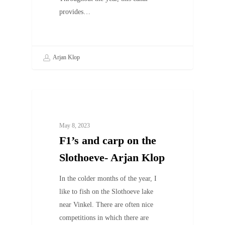
provides…
Arjan Klop
UNCATEGORIZED
May 8, 2023
F1’s and carp on the
Slothoeve- Arjan Klop
In the colder months of the year, I
like to fish on the Slothoeve lake
near Vinkel. There are often nice
competitions in which there are