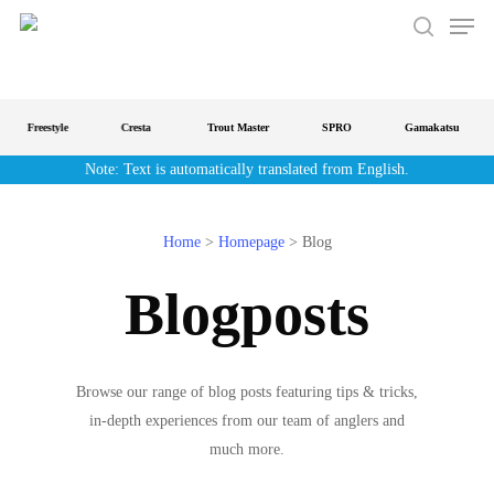
Men
Skip
to
search
main
content
Freestyle
Cresta
Trout Master
SPRO
Gamakatsu
Note: Text is automatically translated from English.
Home
>
Homepage
>
Blog
Blogposts
Browse our range of blog posts featuring tips & tricks,
in-depth experiences from our team of anglers and
much more.