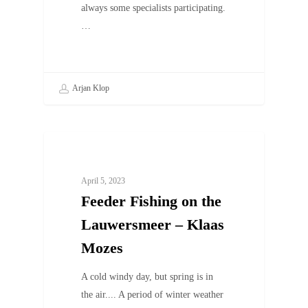
always some specialists participating.
…
Arjan Klop
UNCATEGORIZED
April 5, 2023
Feeder Fishing on the
Lauwersmeer – Klaas
Mozes
A cold windy day, but spring is in
the air.... A period of winter weather