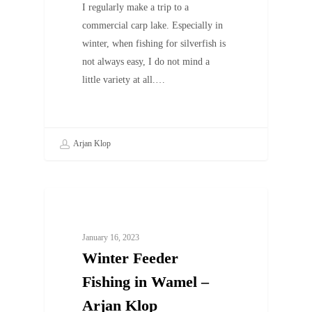
I regularly make a trip to a
commercial carp lake. Especially in
winter, when fishing for silverfish is
not always easy, I do not mind a
little variety at all.…
Arjan Klop
UNCATEGORIZED
January 16, 2023
Winter Feeder
Fishing in Wamel –
Arjan Klop