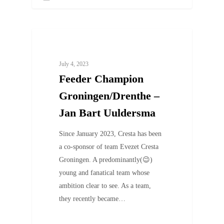
UNCATEGORIZED
July 4, 2023
Feeder Champion
Groningen/Drenthe –
Jan Bart Uuldersma
Since January 2023, Cresta has been
a co-sponsor of team Evezet Cresta
Groningen. A predominantly(😉)
young and fanatical team whose
ambition clear to see. As a team,
they recently became…