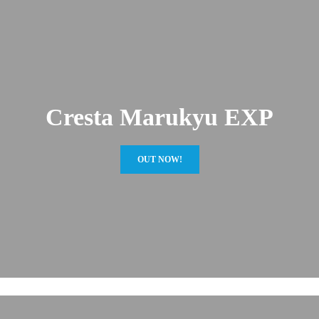
Cresta Marukyu EXP
OUT NOW!