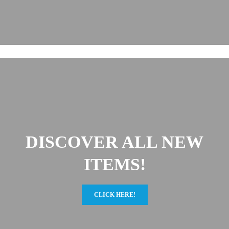
DISCOVER ALL NEW
ITEMS!
CLICK HERE!