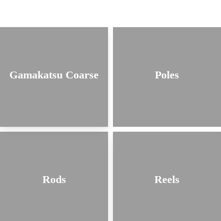
Gamakatsu Coarse
Poles
Rods
Reels