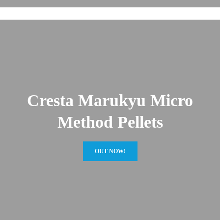
Cresta Marukyu Micro
Method Pellets
OUT NOW!