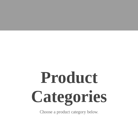
Product
Categories
Choose a product category below.