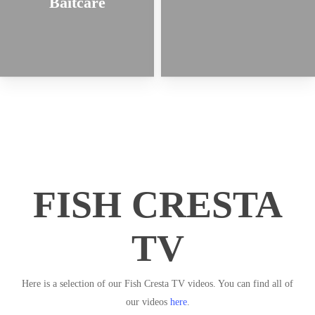
Baitcare
FISH CRESTA
TV
Here is a selection of our Fish Cresta TV videos. You can find all of
our videos
here
.