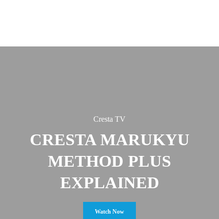
Cresta TV
CRESTA MARUKYU
METHOD PLUS
EXPLAINED
Watch Now