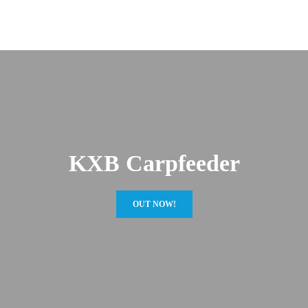
KXB Carpfeeder
OUT NOW!