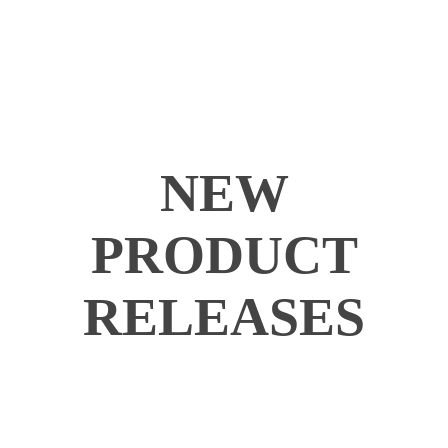
NEW
PRODUCT
RELEASES