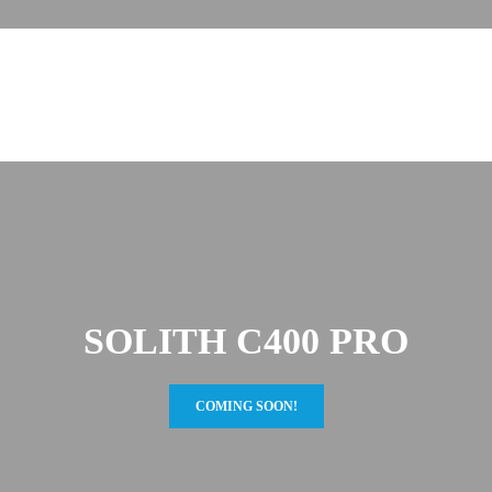
SOLITH C400 PRO
COMING SOON!