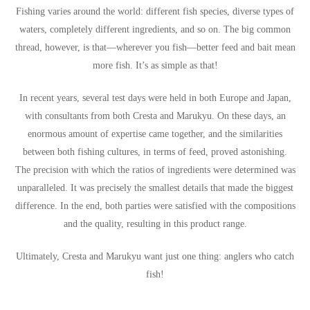
Fishing varies around the world: different fish species, diverse types of
waters, completely different ingredients, and so on. The big common
thread, however, is that—wherever you fish—better feed and bait mean
more fish. It’s as simple as that!
In recent years, several test days were held in both Europe and Japan,
with consultants from both Cresta and Marukyu. On these days, an
enormous amount of expertise came together, and the similarities
between both fishing cultures, in terms of feed, proved astonishing.
The precision with which the ratios of ingredients were determined was
unparalleled. It was precisely the smallest details that made the biggest
difference. In the end, both parties were satisfied with the compositions
and the quality, resulting in this product range.
Ultimately, Cresta and Marukyu want just one thing: anglers who catch
fish!