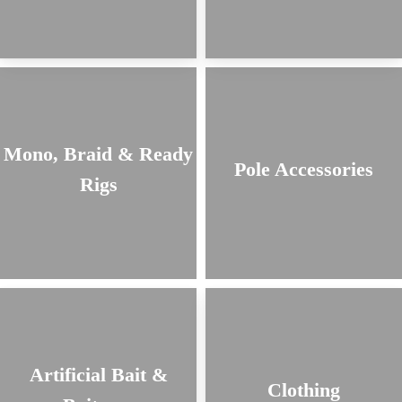
Mono, Braid & Ready
Pole Accessories
Rigs
Artificial Bait &
Clothing