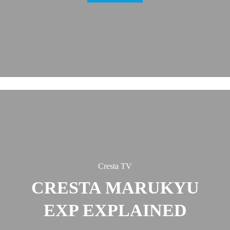
Cresta TV
CRESTA MARUKYU
EXP EXPLAINED