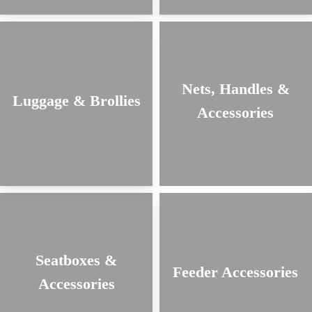
Nets, Handles &
Luggage & Brollies
Accessories
Seatboxes &
Feeder Accessories
Accessories