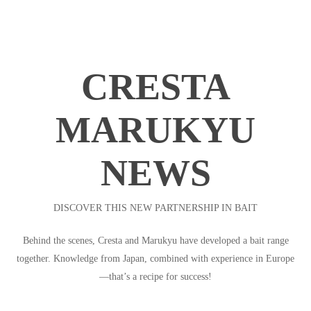
CRESTA
MARUKYU
NEWS
DISCOVER THIS NEW PARTNERSHIP IN BAIT
Behind the scenes, Cresta and Marukyu have developed a bait range
together. Knowledge from Japan, combined with experience in Europe
—that’s a recipe for success!