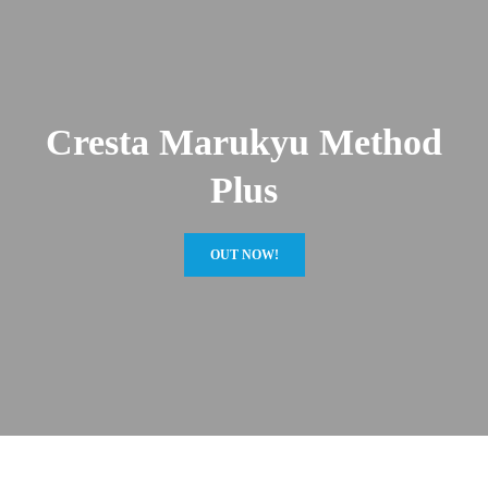
Cresta Marukyu Method
Plus
OUT NOW!