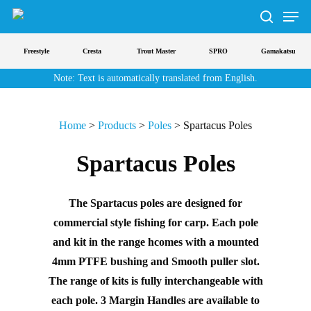
Men
Skip
to
search
main
Freestyle
Cresta
Trout Master
SPRO
Gamakatsu
content
Note: Text is automatically translated from English.
Home
>
Products
>
Poles
>
Spartacus Poles
Spartacus Poles
The Spartacus poles are designed for
commercial style fishing for carp. Each pole
and kit in the range hcomes with a mounted
4mm PTFE bushing and Smooth puller slot.
The range of kits is fully interchangeable with
each pole. 3 Margin Handles are available to