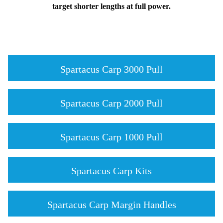
target shorter lengths at full power.
Spartacus Carp 3000 Pull
Spartacus Carp 2000 Pull
Spartacus Carp 1000 Pull
Spartacus Carp Kits
Spartacus Carp Margin Handles