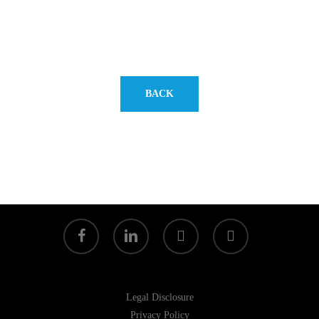
BACK
facebook
linkedin
youtube
instagram
Legal Disclosure
Privacy Policy