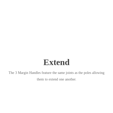
Extend
The 3 Margin Handles feature the same joints as the poles allowing
them to extend one another.