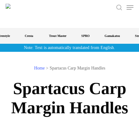
Men
Skip
to
search
main
content
estyle
Cresta
Trout Master
SPRO
Gamakatsu
Strat
Note: Text is automatically translated from English.
Home
>
Spartacus Carp Margin Handles
Spartacus Carp
Margin Handles