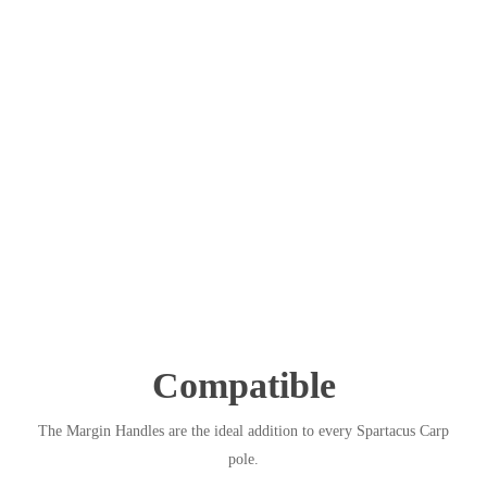
Compatible
The Margin Handles are the ideal addition to every Spartacus Carp
pole.