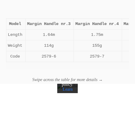
Model
Margin Handle nr.3
Margin Handle nr.4
Marg
Length
1.64m
1.75m
By
Weight
114g
155g
loading
the
video,
Code
2579-6
2579-7
you
agree
to
YouTube's
privacy
Swipe across the table for more details →
policy.
Learn
more
Load
video
Always
unblock