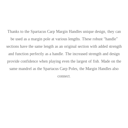
Thanks to the Spartacus Carp Margin Handles unique design, they can
be used as a margin pole at various lengths. These robust “handle”
sections have the same length as an original section with added strength
and function perfectly as a handle. The increased strength and design
provide confidence when playing even the largest of fish. Made on the
same mandrel as the Spartacus Carp Poles, the Margin Handles also
connect.