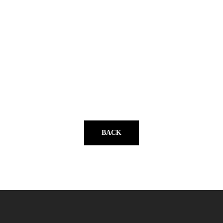
YouTube
BACK