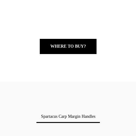
WHERE TO BUY?
Spartacus Carp Margin Handles