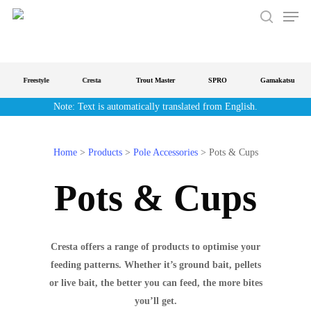
Men
Skip
to
search
main
content
Freestyle
Cresta
Trout Master
SPRO
Gamakatsu
Note: Text is automatically translated from English.
Home
>
Products
>
Pole Accessories
>
Pots & Cups
Pots & Cups
Cresta offers a range of products to optimise your
feeding patterns. Whether it’s ground bait, pellets
or live bait, the better you can feed, the more bites
you’ll get.