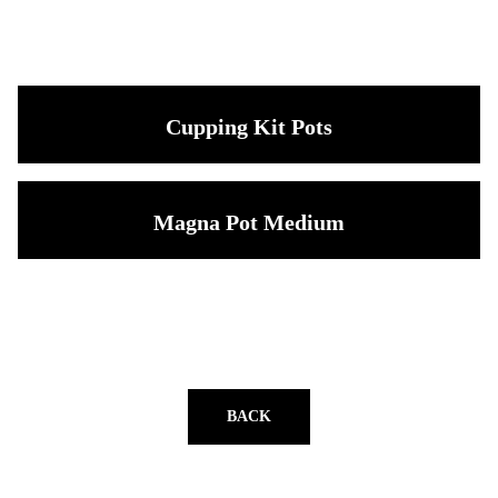
Cupping Kit Pots
Magna Pot Medium
BACK