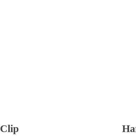
 Clip
Ha