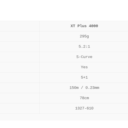
XT Plus 4000
295g
5.2:1
S-Curve
Yes
5+1
150m / 0.23mm
78cm
1327-610