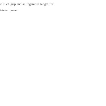
und EVA grip and an ingenious length for
trieval power.