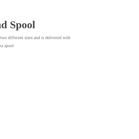
nd Spool
two different sizes and is delivered with
ra spool.