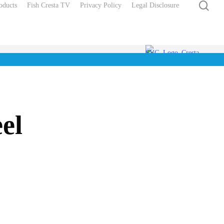
sea
oducts
Fish Cresta TV
Privacy Policy
Legal Disclosure
el