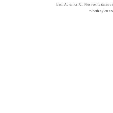
Each Advantor XT Plus reel features a r
to both nylon and