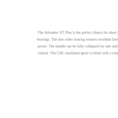
The Advantor XT Plus is the perfect choice for short
bearings. The line roller bearing ensures excellent li
power. The handle can be fully collapsed for safe and
control. The CNC machined spool is fitted with a rou