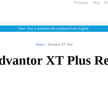
Homepage
Blog
Pr
Note: Text is automatically translated from English.
Home
>
Advantor XT Plus
dvantor XT Plus Re