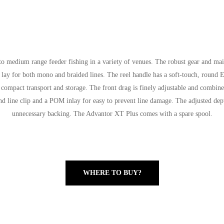
 to medium range feeder fishing in a variety of venues. The robust gear and ma
ne lay for both mono and braided lines. The reel handle has a soft-touch, round 
 compact transport and storage. The front drag is finely adjustable and combined
nd line clip and a POM inlay for easy to prevent line damage. The adjusted dep
unnecessary backing. The Advantor XT Plus comes with a spare spool.
WHERE TO BUY?