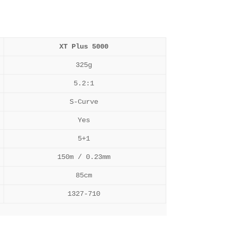
XT Plus 5000
325g
5.2:1
S-Curve
Yes
5+1
150m / 0.23mm
85cm
1327-710