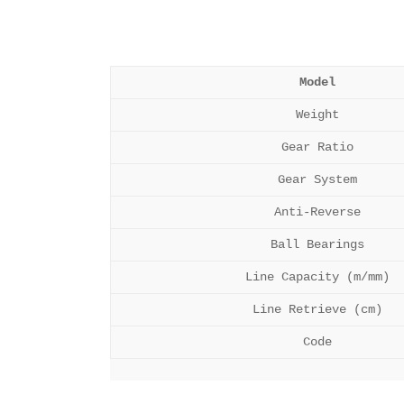
Model
Weight
Gear Ratio
Gear System
Anti-Reverse
Ball Bearings
Line Capacity (m/mm)
Line Retrieve (cm)
Code