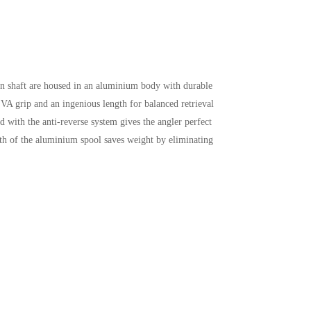
in shaft are housed in an aluminium body with durable
EVA grip and an ingenious length for balanced retrieval
 with the anti-reverse system gives the angler perfect
th of the aluminium spool saves weight by eliminating