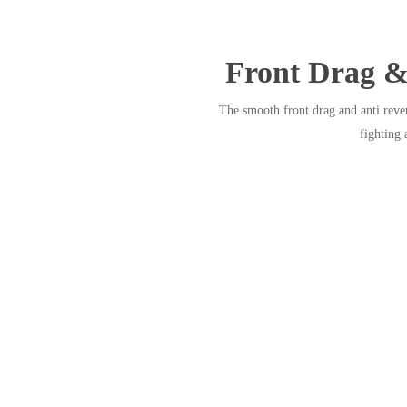
Front Drag &
The smooth front drag and anti rev
fighting 