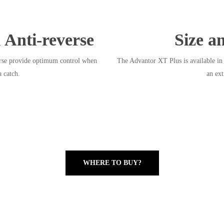
 Anti-reverse
Size a
erse provide optimum control when
The Advantor XT Plus is available in 
a catch.
an ext
WHERE TO BUY?