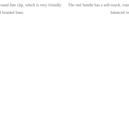
ound line clip, which is very friendly
The reel handle has a soft-touch, ro
 braided lines.
balanced re