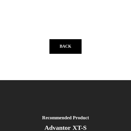
BACK
Recommended Product
Advantor XT-S