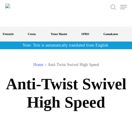
Men
Skip
to
search
main
content
Freestyle
Cresta
Trout Master
SPRO
Gamakatsu
S
Note: Text is automatically translated from English.
Home
>
Anti-Twist Swivel High Speed
Anti-Twist Swivel
High Speed