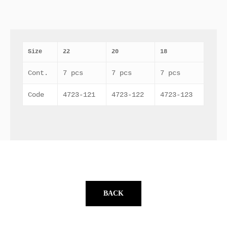
Size
22
20
18
Cont.
7 pcs
7 pcs
7 pcs
Code
4723-121
4723-122
4723-123
BACK