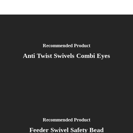
Recommended Product
Anti Twist Swivels Combi Eyes
Recommended Product
Feeder Swivel Safety Bead