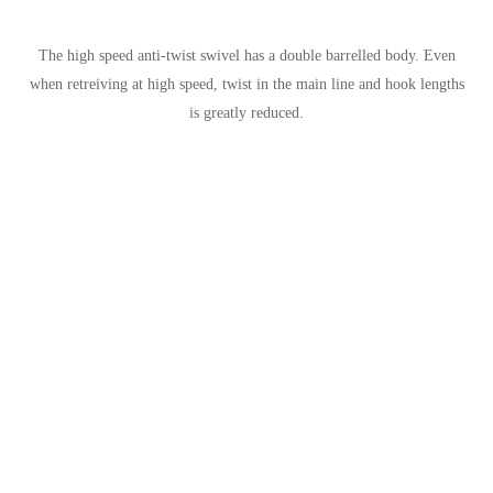
The high speed anti-twist swivel has a double barrelled body. Even
when retreiving at high speed, twist in the main line and hook lengths
is greatly reduced.