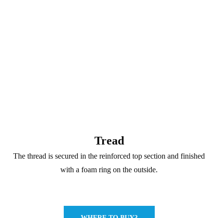
Tread
The thread is secured in the reinforced top section and finished
with a foam ring on the outside.
WHERE TO BUY?