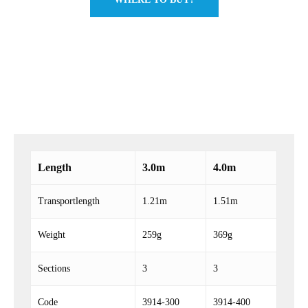
Length
3.0m
4.0m
Transportlength
1.21m
1.51m
Weight
259g
369g
Sections
3
3
Code
3914-300
3914-400