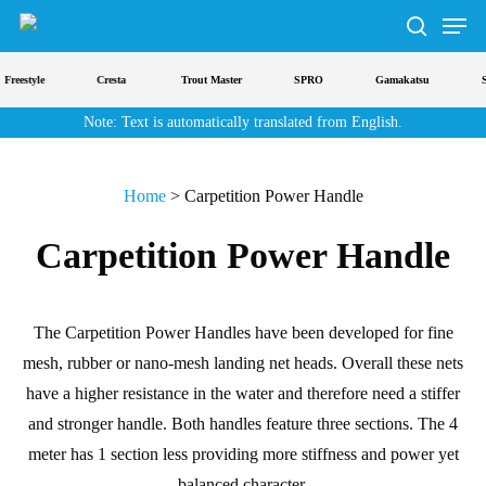
Men
Skip
to
search
main
Freestyle
Cresta
Trout Master
SPRO
Gamakatsu
St
content
Note: Text is automatically translated from English.
Home
>
Carpetition Power Handle
Carpetition Power Handle
The Carpetition Power Handles have been developed for fine
mesh, rubber or nano-mesh landing net heads. Overall these nets
have a higher resistance in the water and therefore need a stiffer
and stronger handle. Both handles feature three sections. The 4
meter has 1 section less providing more stiffness and power yet
balanced character.