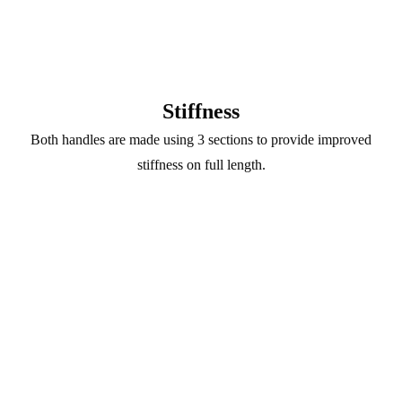
Stiffness
Both handles are made using 3 sections to provide improved
stiffness on full length.