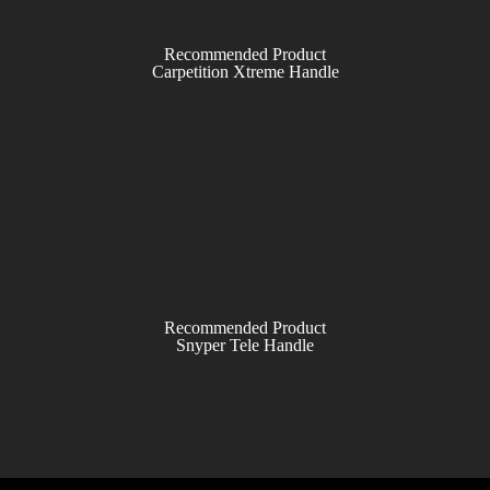
Recommended Product
Carpetition Xtreme Handle
Recommended Product
Snyper Tele Handle