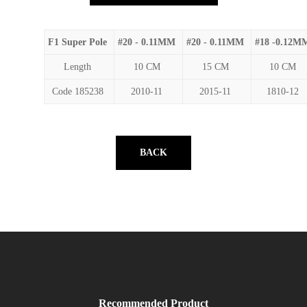
F1 Super Pole
#20 - 0.11MM
#20 - 0.11MM
#18 -0.12M
Length
10 CM
15 CM
10 CM
Code 185238
2010-11
2015-11
1810-12
BACK
Recommended Product