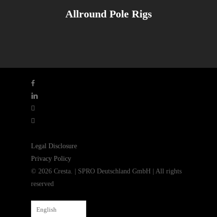
Allround Pole Rigs
facebook
linkedin
youtube
instagram
Legal Disclosure
Privacy Policy
© 2026 Cresta. | SPRO Deutschland GmbH | All rights
reserved
English