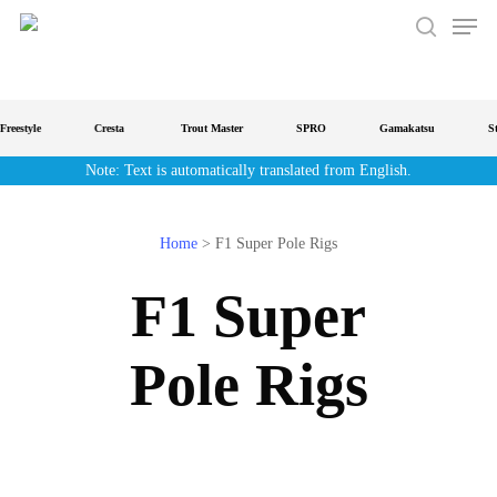
Men
Skip
to
search
main
content
reestyle
Cresta
Trout Master
SPRO
Gamakatsu
Str
Note: Text is automatically translated from English.
Home
>
F1 Super Pole Rigs
F1 Super
Pole Rigs