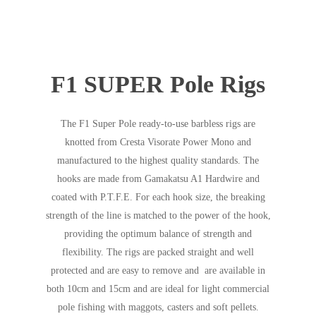
F1 SUPER Pole Rigs
The F1 Super Pole ready-to-use barbless rigs are
knotted from Cresta Visorate Power Mono and
manufactured to the highest quality standards. The
hooks are made from Gamakatsu A1 Hardwire and
coated with P.T.F.E. For each hook size, the breaking
strength of the line is matched to the power of the hook,
providing the optimum balance of strength and
flexibility. The rigs are packed straight and well
protected and are easy to remove and are available in
both 10cm and 15cm and are ideal for light commercial
pole fishing with maggots, casters and soft pellets.