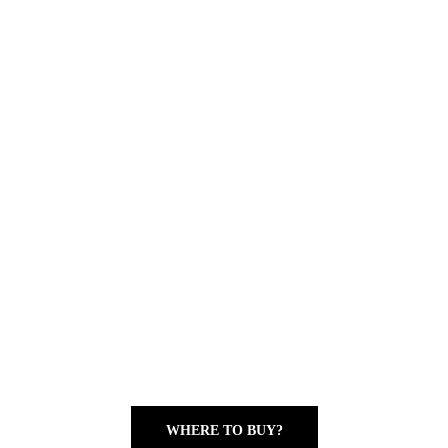
WHERE TO BUY?