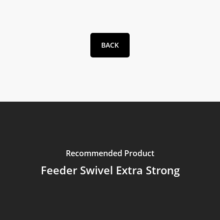
BACK
Recommended Product
Feeder Swivel Extra Strong