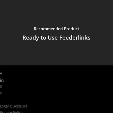
Recommended Product
Ready to Use Feederlinks
facebook
linkedin
youtube
instagram
Legal Disclosure
Privacy Policy