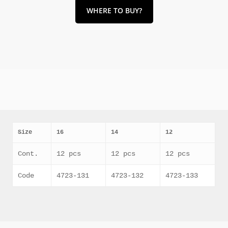
WHERE TO BUY?
Size
16
14
12
Cont.
12 pcs
12 pcs
12 pcs
Code
4723-131
4723-132
4723-133