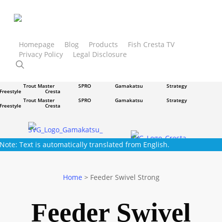
Skip
to
main
content
Homepage
Blog
Products
Fish Cresta TV
Privacy Policy
Legal Disclosure
Trout Master
SPRO
Gamakatsu
Strategy
search
Freestyle
Cresta
Trout Master
SPRO
Gamakatsu
Strategy
Freestyle
Cresta
Trout Master
SPRO
Gamakatsu
Strategy
Freestyle
Cresta
Trout Master
SPRO
Gamakatsu
Strategy
Freestyle
Cresta
Note: Text is automatically translated from English.
Home
>
Feeder Swivel Strong
Feeder Swivel