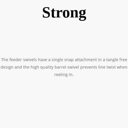
Strong
The feeder swivels have a single snap attachment in a tangle free
design and the high quality barrel swivel prevents line twist when
reeling in.