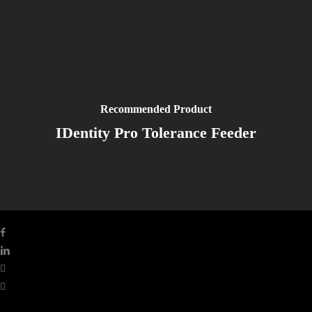
Recommended Product
IDentity Pro Tolerance Feeder
facebook
linkedin
youtube
instagram