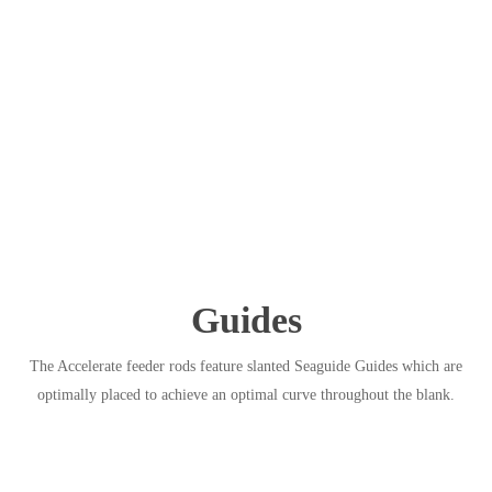
Guides
The Accelerate feeder rods feature slanted Seaguide Guides which are
optimally placed to achieve an optimal curve throughout the blank.