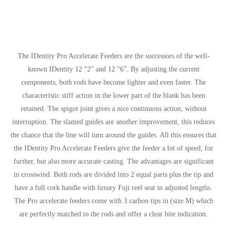
The IDentity Pro Accelerate Feeders are the successors of the well-
known IDentity 12 “2” and 12 “6”. By adjusting the current
components, both rods have become lighter and even faster. The
characteristic stiff action in the lower part of the blank has been
retained. The spigot joint gives a nice continuous action, without
interruption. The slanted guides are another improvement, this reduces
the chance that the line will turn around the guides. All this ensures that
the IDentity Pro Accelerate Feeders give the feeder a lot of speed, for
further, but also more accurate casting. The advantages are significant
in crosswind. Both rods are divided into 2 equal parts plus the tip and
have a full cork handle with luxury Fuji reel seat in adjusted lengths.
The Pro accelerate feeders come with 3 carbon tips in (size M) which
are perfectly matched to the rods and offer a clear bite indication.