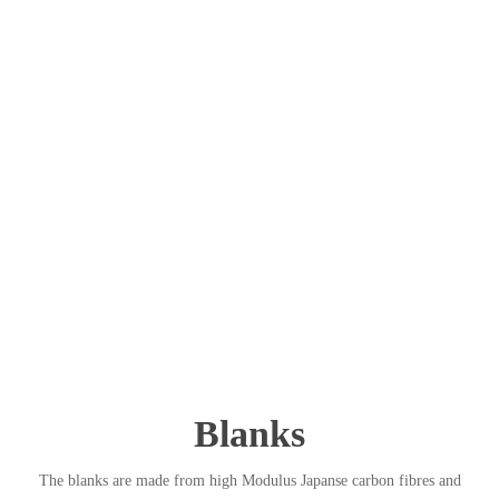
Blanks
The blanks are made from high Modulus Japanse carbon fibres and