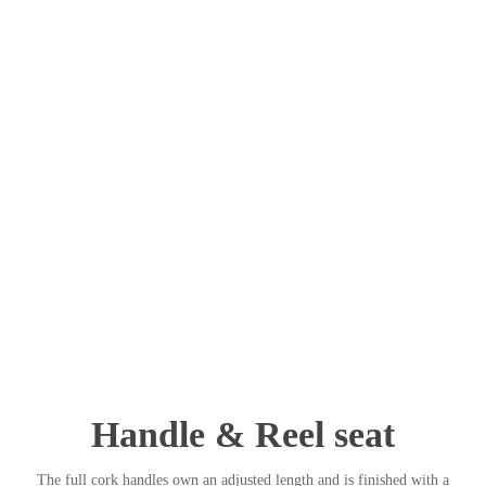
Handle & Reel seat
The full cork handles own an adjusted length and is finished with a