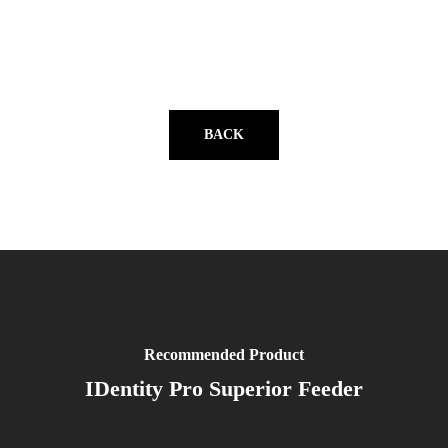
BACK
Recommended Product
IDentity Pro Superior Feeder