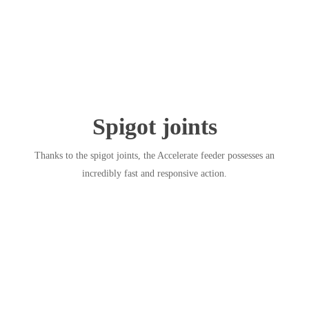
Spigot joints
Thanks to the spigot joints, the Accelerate feeder possesses an
incredibly fast and responsive action.