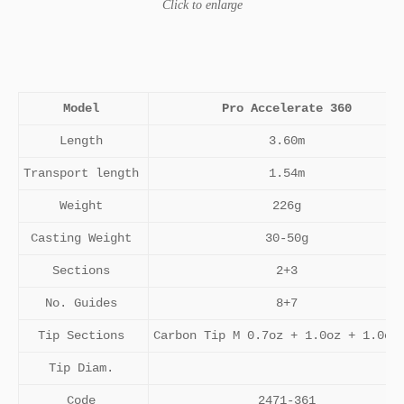
Click to enlarge
Model
Pro Accelerate 360
Length
3.60m
Transport length
1.54m
Weight
226g
Casting Weight
30-50g
Sections
2+3
No. Guides
8+7
Tip Sections
Carbon Tip M 0.7oz + 1.0oz + 1.0oz
Tip Diam.
Code
2471-361