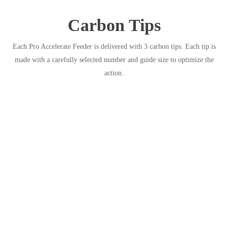
Carbon Tips
Each Pro Accelerate Feeder is delivered with 3 carbon tips. Each tip is
made with a carefully selected number and guide size to optimize the
action.