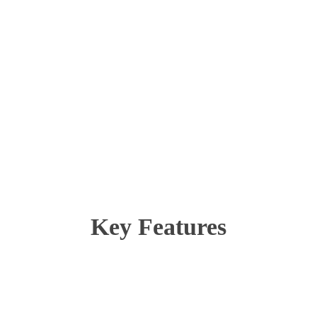
Key Features