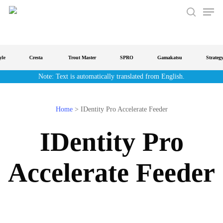
Men
Skip
to
search
main
content
Cresta
Trout Master
SPRO
Gamakatsu
Strategy
Note: Text is automatically translated from English.
Home
>
IDentity Pro Accelerate Feeder
IDentity Pro
Accelerate Feeder