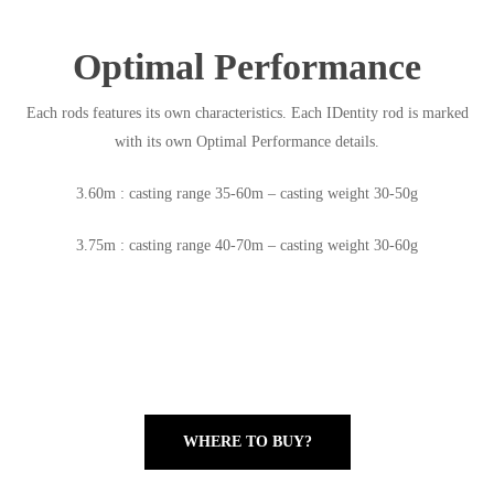
Optimal Performance
Each rods features its own characteristics. Each IDentity rod is marked
with its own Optimal Performance details.
3.60m : casting range 35-60m – casting weight 30-50g
3.75m : casting range 40-70m – casting weight 30-60g
WHERE TO BUY?