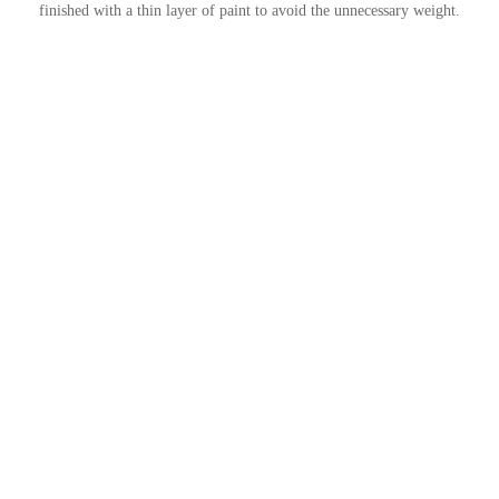
finished with a thin layer of paint to avoid the unnecessary weight.