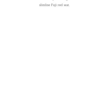
slimline Fuji reel seat.