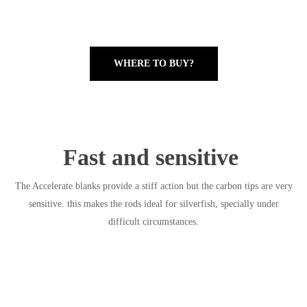
WHERE TO BUY?
Fast and sensitive
The Accelerate blanks provide a stiff action but the carbon tips are very
sensitive. this makes the rods ideal for silverfish, specially under
difficult circumstances.