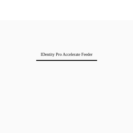
IDentity Pro Accelerate Feeder