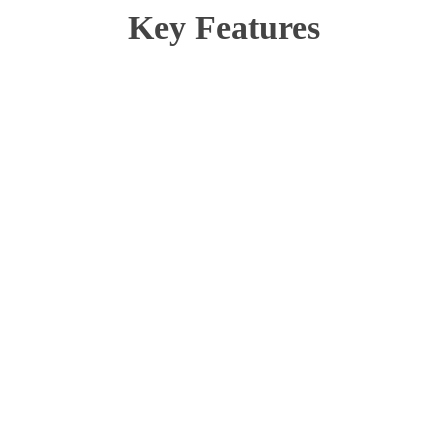
Key Features