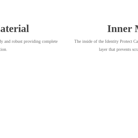
terial
Inner 
dy and robust providing complete
The inside of the Identity Protect Ca
tion.
layer that prevents scr