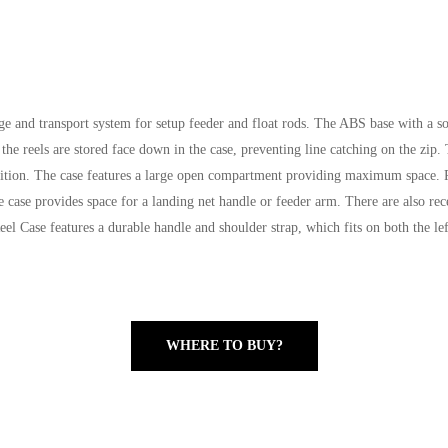
ge and transport system for setup feeder and float rods. The ABS base with a sof
 the reels are stored face down in the case, preventing line catching on the zip.
ition. The case features a large open compartment providing maximum space. Pl
e case provides space for a landing net handle or feeder arm. There are also rece
el Case features a durable handle and shoulder strap, which fits on both the left
WHERE TO BUY?