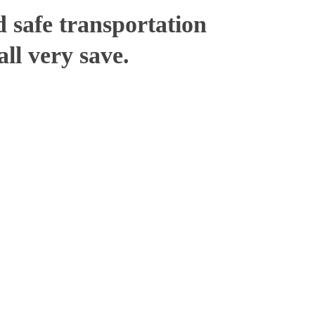
 safe transportation
ll very save.