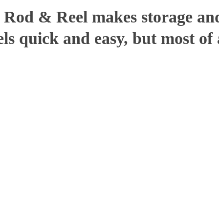
t Rod & Reel makes storage and
ls quick and easy, but most of a