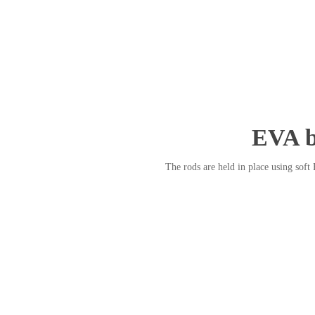
EVA b
The rods are held in place using soft 