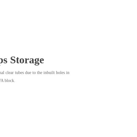
ps Storage
nal clear tubes due to the inbuilt holes in
VA block.