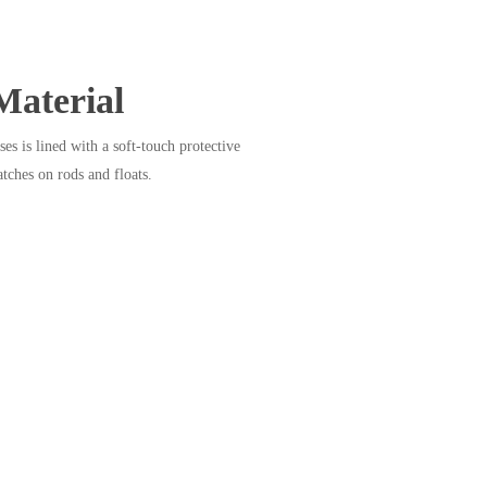
Material
ses is lined with a soft-touch protective
atches on rods and floats.