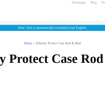
Homepage
Blog
Pr
Note: Text is automatically translated from English.
Home
>
IDentity Protect Case Rod & Reel
ty Protect Case Rod