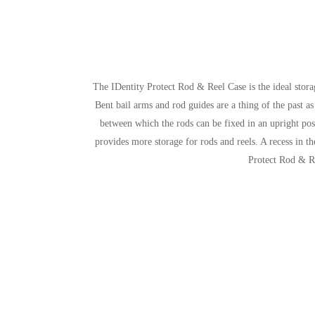
The IDentity Protect Rod & Reel Case is the ideal stora
Bent bail arms and rod guides are a thing of the past as
between which the rods can be fixed in an upright pos
provides more storage for rods and reels. A recess in th
Protect Rod & Re