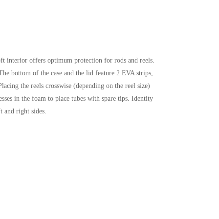
t interior offers optimum protection for rods and reels.
 The bottom of the case and the lid feature 2 EVA strips,
acing the reels crosswise (depending on the reel size)
sses in the foam to place tubes with spare tips. Identity
 and right sides.