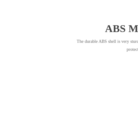
ABS Ma
The durable ABS shell is very stur
protec