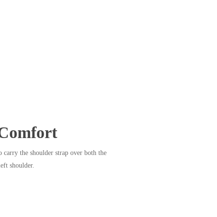
Comfort
 carry the shoulder strap over both the
left shoulder.