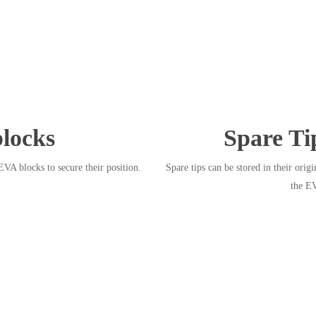
locks
Spare Ti
EVA blocks to secure their position.
Spare tips can be stored in their origi
the E