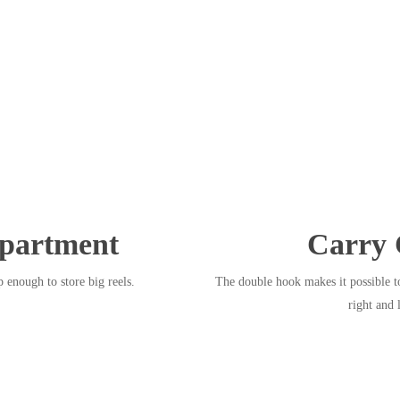
partment
Carry 
 enough to store big reels.
The double hook makes it possible to
right and 