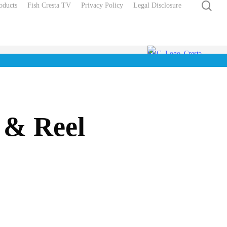
sea
oducts
Fish Cresta TV
Privacy Policy
Legal Disclosure
 & Reel