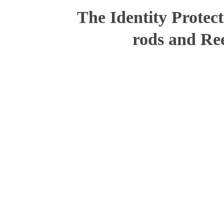
The Identity Protec
rods and Ree