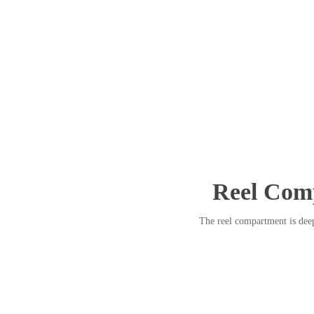
Reel Com
The reel compartment is deep