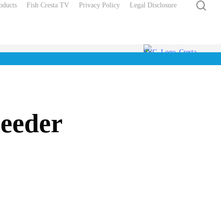
sea
oducts
Fish Cresta TV
Privacy Policy
Legal Disclosure
Feeder