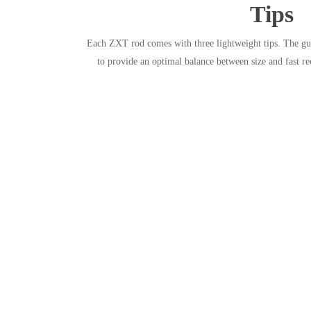
Tips
Each ZXT rod comes with three lightweight tips. The guid
to provide an optimal balance between size and fast r