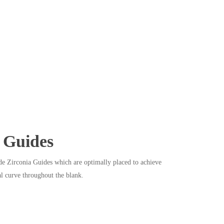
Guides
e Zirconia Guides which are optimally placed to achieve
l curve throughout the blank.