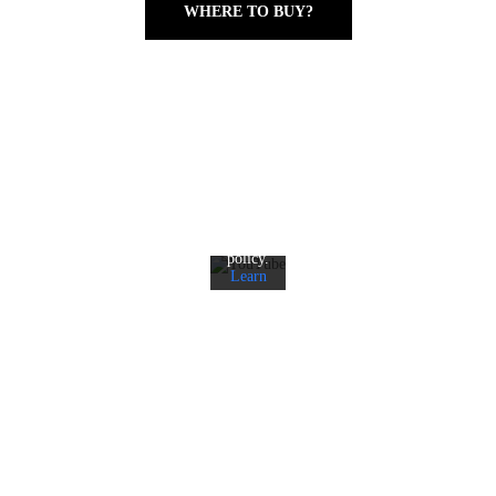
WHERE TO BUY?
By
loading
the
video,
you
agree
to
YouTube's
privacy
policy.
Learn
more
Load
video
Always
unblock
YouTube