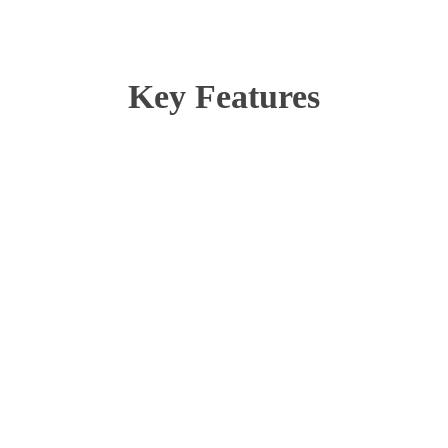
Key Features