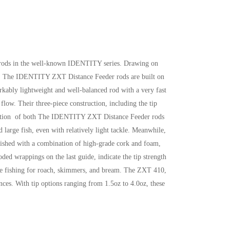
r rods in the well-known IDENTITY series. Drawing on
tise. The IDENTITY ZXT Distance Feeder rods are built on
arkably lightweight and well-balanced rod with a very fast
flow. Their three-piece construction, including the tip
ng action of both The IDENTITY ZXT Distance Feeder rods
d large fish, even with relatively light tackle. Meanwhile,
finished with a combination of high-grade cork and foam,
oded wrappings on the last guide, indicate the tip strength
ance fishing for roach, skimmers, and bream. The ZXT 410,
ances. With tip options ranging from 1.5oz to 4.0oz, these