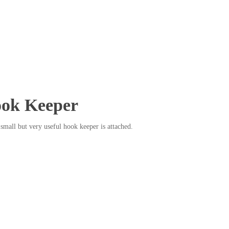
ok Keeper
a small but very useful hook keeper is attached.