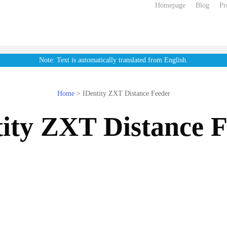
Homepage
Blog
Pr
Note: Text is automatically translated from English.
Home
>
IDentity ZXT Distance Feeder
ity ZXT Distance 