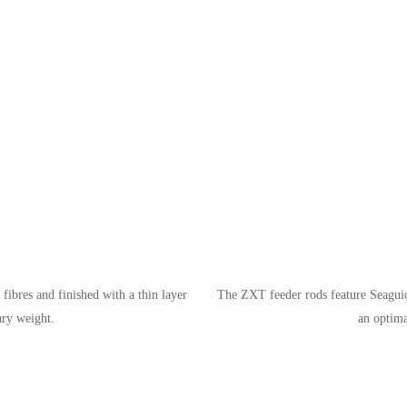
ibres and finished with a thin layer
The ZXT feeder rods feature Seaguid
ary weight.
an optima