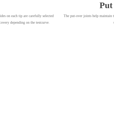
Put
es on each tip are carefully selected
The put-over joints help maintain 
ecovery depending on the testcurve.