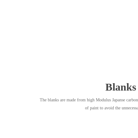
Blanks
The blanks are made from high Modulus Japanse carbon f
of paint to avoid the unnecess