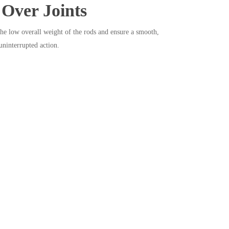
 Over Joints
the low overall weight of the rods and ensure a smooth,
uninterrupted action.