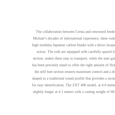
The collaboration between Cresta and renowned feede
Michael’s decades of international experience, these ro
high modulus Japanese carbon blanks with a direct lacquer
action. The rods are equipped with carefully spaced li
section, makes them easy to transport, while the start 
has been precisely tuned to offer the right amount of flex
the stiff butt section ensures maximum control and a di
shaped in a traditional round profile that provides a secu
for easy identification. The ZXT 400 model, at 4.0 meter
slightly longer at 4.1 meters with a casting weight of 60