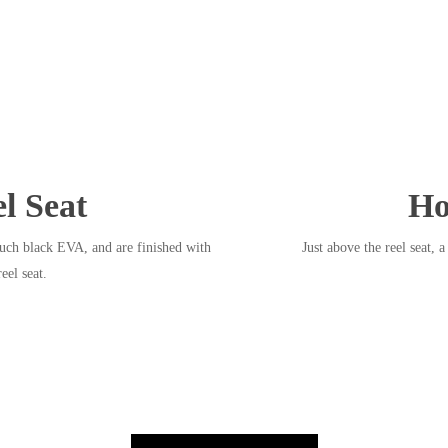
l Seat
Ho
uch black EVA, and are finished with
Just above the reel seat, 
eel seat.