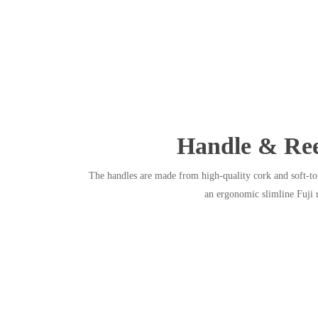
Handle & Ree
The handles are made from high-quality cork and soft-to
an ergonomic slimline Fuji r