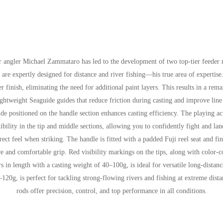
r angler Michael Zammataro has led to the development of two top-tier feede
ds are expertly designed for distance and river fishing—his true area of exper
 finish, eliminating the need for additional paint layers. This results in a rem
ghtweight Seaguide guides that reduce friction during casting and improve line 
guide positioned on the handle section enhances casting efficiency. The playi
ibility in the tip and middle sections, allowing you to confidently fight and lan
rect feel when striking. The handle is fitted with a padded Fuji reel seat and 
re and comfortable grip. Red visibility markings on the tips, along with color-c
s in length with a casting weight of 40–100g, is ideal for versatile long-dist
–120g, is perfect for tackling strong-flowing rivers and fishing at extreme dist
rods offer precision, control, and top performance in all conditions.