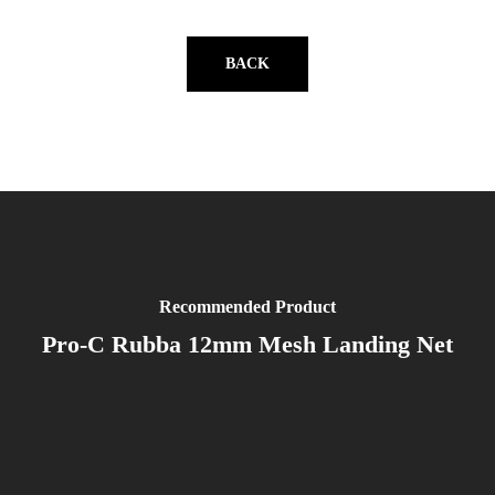
BACK
Recommended Product
Pro-C Rubba 12mm Mesh Landing Net