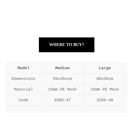
WHERE TO BUY?
Model
Medium
Large
Dimensions
55x45xcm
60x50cm
Material
15mm PE Mesh
15mm PE Mesh
Code
3289-47
3289-48