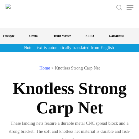
Men
Skip
to
search
main
content
Freestyle
Cresta
Trout Master
SPRO
Gamakatsu
S
Note: Text is automatically translated from English.
Home
>
Knotless Strong Carp Net
Knotless Strong
Carp Net
These landing nets feature a durable metal CNC spread block and a
strong bracket. The soft and knotless net material is durable and fish-