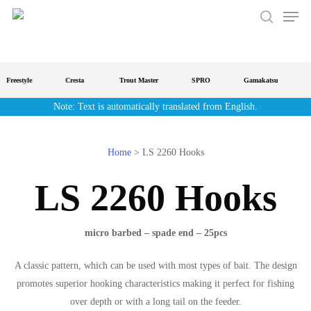
Men
Skip
to
search
main
content
Freestyle
Cresta
Trout Master
SPRO
Gamakatsu
S
Note: Text is automatically translated from English.
Home
>
LS 2260 Hooks
LS 2260 Hooks
micro barbed – spade end – 25pcs
A classic pattern, which can be used with most types of bait. The design
promotes superior hooking characteristics making it perfect for fishing
over depth or with a long tail on the feeder.