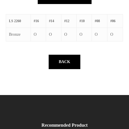
LS 2260
#16
#14
#12
#10
#08
#06
Bronze
O
O
O
O
O
O
BACK
Recommended Product