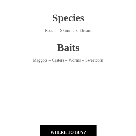
Species
Roach – Skimmers- Bream
Baits
Maggots – Casters – Worms – Sweetcorn
WHERE TO BUY?