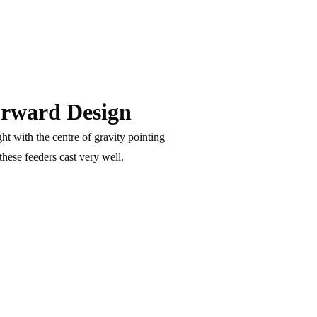
rward Design
ht with the centre of gravity pointing
hese feeders cast very well.