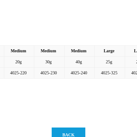
Medium
Medium
Medium
Large
L
20g
30g
40g
25g
4025-220
4025-230
4025-240
4025-325
40
BACK