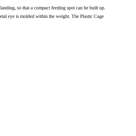
landing, so that a compact feeding spot can be built up.
etal eye is molded within the weight. The Plastic Cage