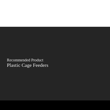
Recommended Product
Plastic Cage Feeders