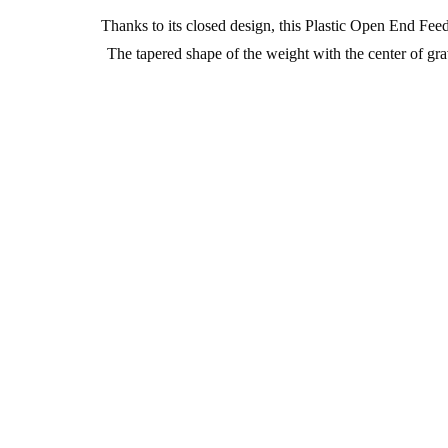
Thanks to its closed design, this Plastic Open End Feed
The tapered shape of the weight with the center of gr