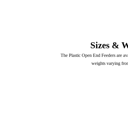
Sizes & W
The Plastic Open End Feeders are avai
weights varying fro