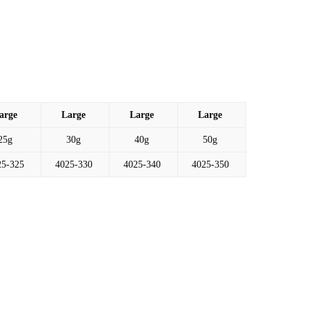
arge
Large
Large
Large
25g
30g
40g
50g
25-325
4025-330
4025-340
4025-350