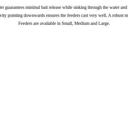
er guarantees minimal bait release while sinking through the water and 
avity pointing downwards ensures the feeders cast very well. A robust m
Feeders are available in Small, Medium and Large.