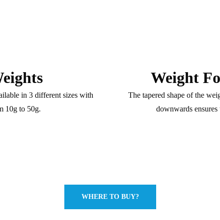
eights
Weight Fo
lable in 3 different sizes with
The tapered shape of the weig
m 10g to 50g.
downwards ensures t
WHERE TO BUY?