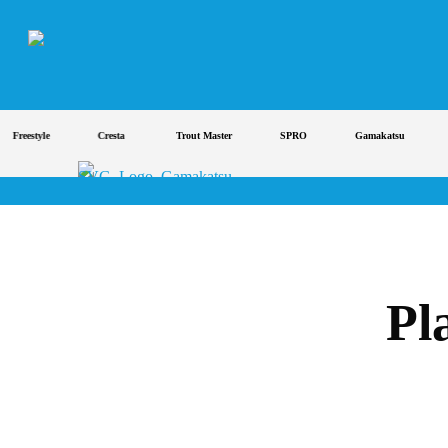
Skip
to
main
content
reestyle
Cresta
Trout Master
SPRO
Gamakatsu
St
Pl