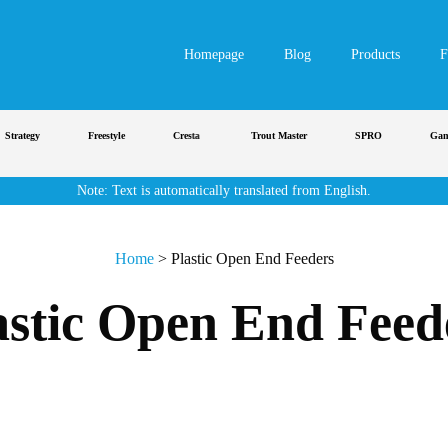
Homepage
Blog
Products
F
rategy
Freestyle
Cresta
Trout Master
SPRO
Gamaka
Note: Text is automatically translated from English.
Home
>
Plastic Open End Feeders
astic Open End Feed