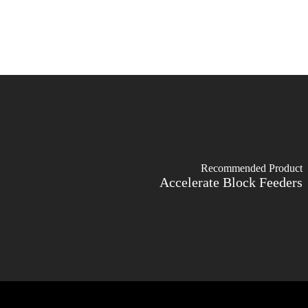
Recommended Product
Accelerate Block Feeders