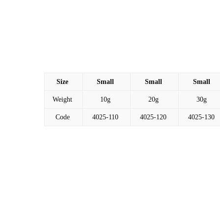
Size
Small
Small
Small
Weight
10g
20g
30g
Code
4025-110
4025-120
4025-130