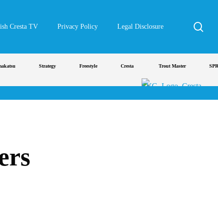
sea
ish Cresta TV
Privacy Policy
Legal Disclosure
tsu
Strategy
Freestyle
Cresta
Trout Master
SPRO
ers