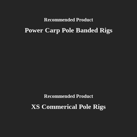
Recommended Product
Power Carp Pole Banded Rigs
Recommended Product
XS Commerical Pole Rigs