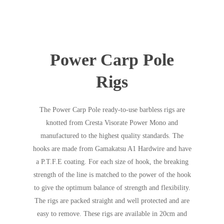
Power Carp Pole
Rigs
The Power Carp Pole ready-to-use barbless rigs are
knotted from Cresta Visorate Power Mono and
manufactured to the highest quality standards. The
hooks are made from Gamakatsu A1 Hardwire and have
a P.T.F.E coating. For each size of hook, the breaking
strength of the line is matched to the power of the hook
to give the optimum balance of strength and flexibility.
The rigs are packed straight and well protected and are
easy to remove. These rigs are available in 20cm and