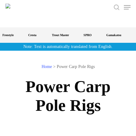
Men
Skip
to
search
main
content
Freestyle
Cresta
Trout Master
SPRO
Gamakatsu
S
Note: Text is automatically translated from English.
Home
>
Power Carp Pole Rigs
Power Carp
Pole Rigs