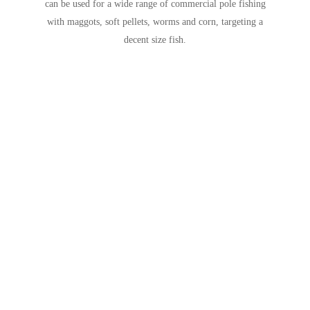
can be used for a wide range of commercial pole fishing
with maggots, soft pellets, worms and corn, targeting a
decent size fish.