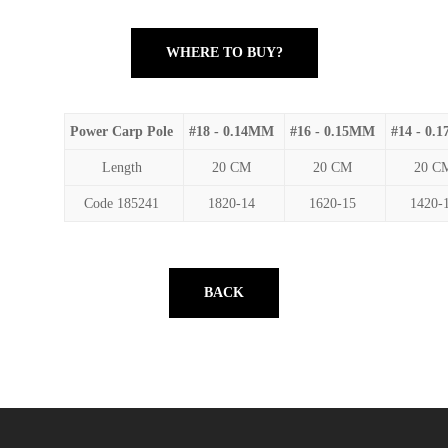
WHERE TO BUY?
Power Carp Pole
#18 - 0.14MM
#16 - 0.15MM
#14 - 0.
Length
20 CM
20 CM
20 C
Code 185241
1820-14
1620-15
1420-
BACK