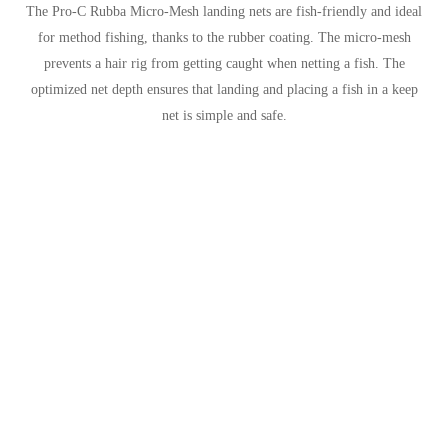
The Pro-C Rubba Micro-Mesh landing nets are fish-friendly and ideal
for method fishing, thanks to the rubber coating. The micro-mesh
prevents a hair rig from getting caught when netting a fish. The
optimized net depth ensures that landing and placing a fish in a keep
net is simple and safe.