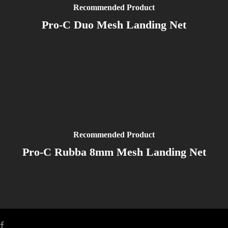
Recommended Product
Pro-C Duo Mesh Landing Net
Recommended Product
Pro-C Rubba 8mm Mesh Landing Net
facebook