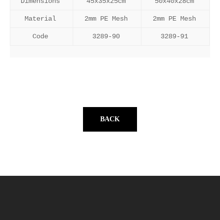
Dimensions
45x35x25cm
50x40x28cm
Material
2mm PE Mesh
2mm PE Mesh
Code
3289-90
3289-91
BACK