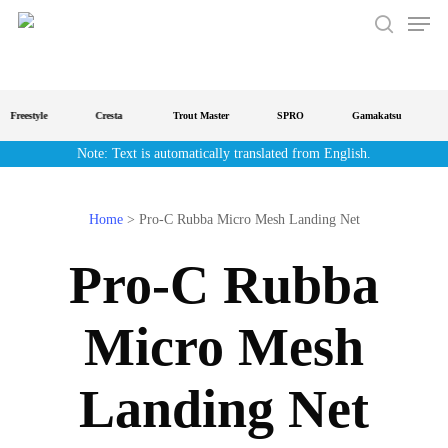
Men
Skip
to
search
main
content
Freestyle
Cresta
Trout Master
SPRO
Gamakatsu
S
Note: Text is automatically translated from English.
Home
>
Pro-C Rubba Micro Mesh Landing Net
Pro-C Rubba
Micro Mesh
Landing Net