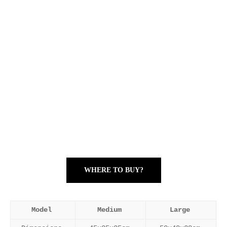
WHERE TO BUY?
Model
Medium
Large