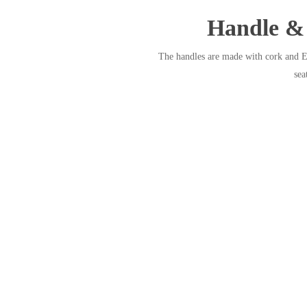
Handle & 
The handles are made with cork and EV
sea