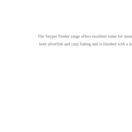
The Snyper Feeder range offers excellent value for mone
both silverfish and carp fishing and is finished with a 