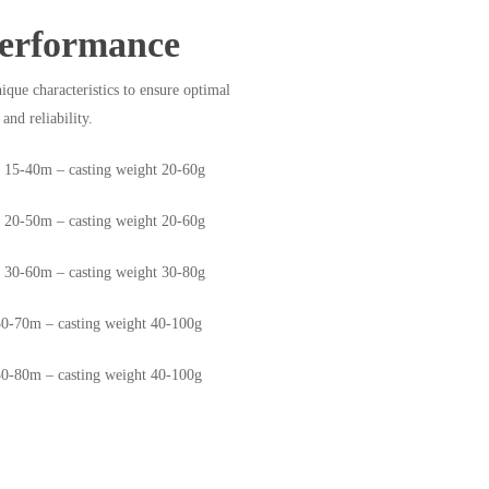
erformance
ique characteristics to ensure optimal
and reliability.
e 15-40m – casting weight 20-60g
e 20-50m – casting weight 20-60g
e 30-60m – casting weight 30-80g
30-70m – casting weight 40-100g
30-80m – casting weight 40-100g