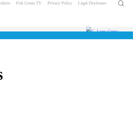
sea
oducts
Fish Cresta TV
Privacy Policy
Legal Disclosure
s