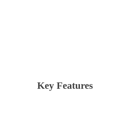
Key Features