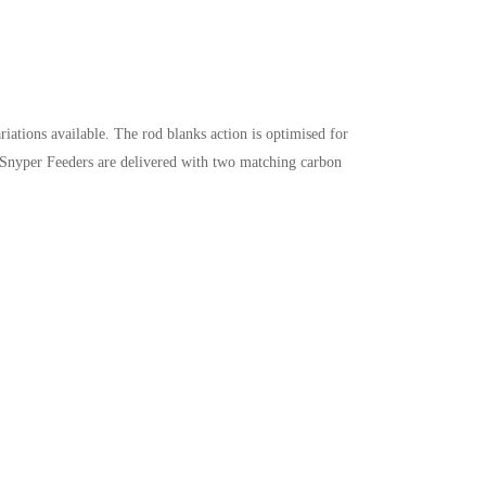
ations available. The rod blanks action is optimised for
All Snyper Feeders are delivered with two matching carbon