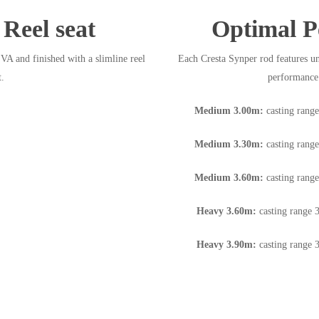
Reel seat
Optimal P
A and finished with a slimline reel
Each Cresta Synper rod features un
t.
performance 
Medium 3.00m:
casting rang
Medium 3.30m:
casting rang
Medium 3.60m:
casting rang
Heavy 3.60m:
casting range 
Heavy 3.90m:
casting range 