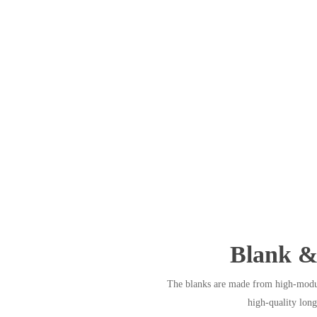
Blank &
The blanks are made from high-modul
high-quality long