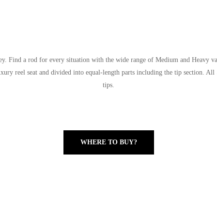
y. Find a rod for every situation with the wide range of Medium and Heavy vari
luxury reel seat and divided into equal-length parts including the tip section. 
tips.
WHERE TO BUY?