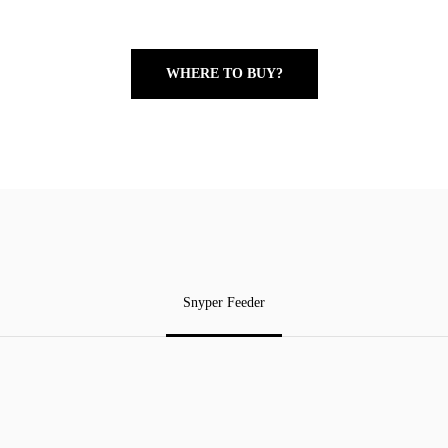
WHERE TO BUY?
Snyper Feeder