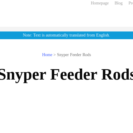
Homepage
Blog
Pr
Note: Text is automatically translated from English.
Home
>
Snyper Feeder Rods
Snyper Feeder Rod