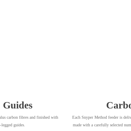
 Guides
Carbo
us carbon fibres and finished with
Each Snyper Method feeder is deliv
-legged guides.
made with a carefully selected num