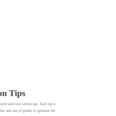
n Tips
ered with two carbon tips. Each tip is
ber and size of guides to optimize the