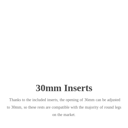
30mm Inserts
Thanks to the included inserts, the opening of 36mm can be adjusted
to 30mm, so these rests are compatible with the majority of round legs
on the market.