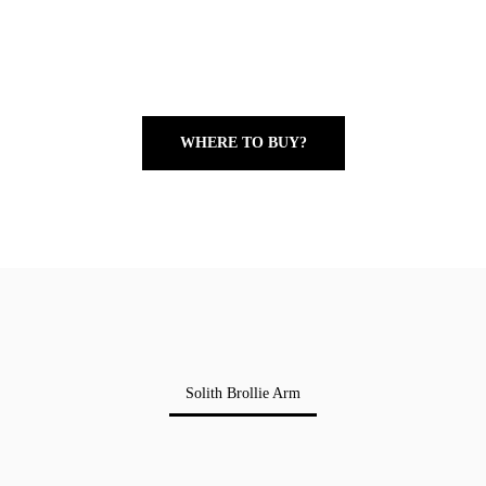
WHERE TO BUY?
Solith Brollie Arm