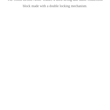
block made with a double locking mechanism.