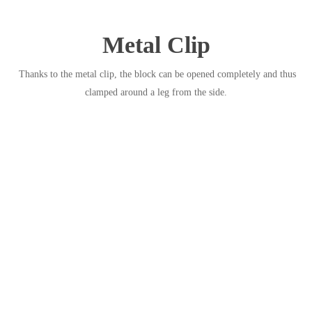
Metal Clip
Thanks to the metal clip, the block can be opened completely and thus
clamped around a leg from the side.