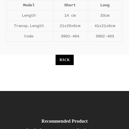
Model
Short
Long
Length
14 cm
33cm
Transp.Length
21x20x6cm
41x21x6cm
Code
3902-404
3902-403
BACK
Recommended Product