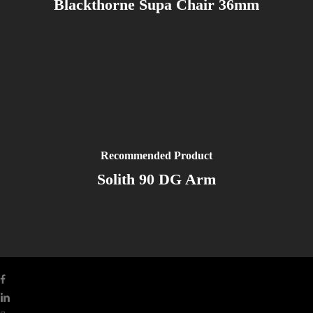
Blackthorne Supa Chair 36mm
Recommended Product
Solith 90 DG Arm
facebook
linkedin