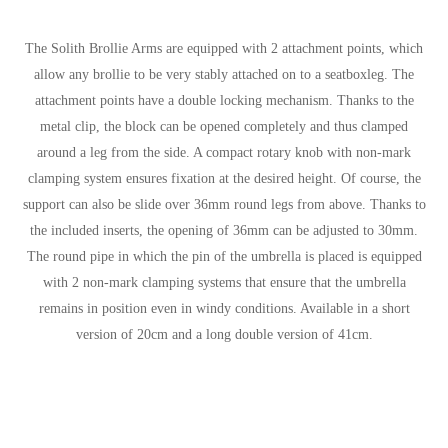
The Solith Brollie Arms are equipped with 2 attachment points, which
allow any brollie to be very stably attached on to a seatboxleg. The
attachment points have a double locking mechanism. Thanks to the
metal clip, the block can be opened completely and thus clamped
around a leg from the side. A compact rotary knob with non-mark
clamping system ensures fixation at the desired height. Of course, the
support can also be slide over 36mm round legs from above. Thanks to
the included inserts, the opening of 36mm can be adjusted to 30mm.
The round pipe in which the pin of the umbrella is placed is equipped
with 2 non-mark clamping systems that ensure that the umbrella
remains in position even in windy conditions. Available in a short
version of 20cm and a long double version of 41cm.