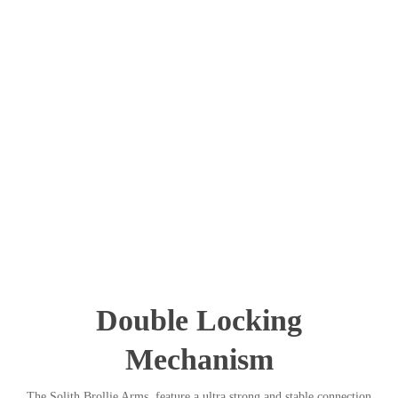
Double Locking
Mechanism
The Solith Brollie Arms feature a ultra strong and stable connection