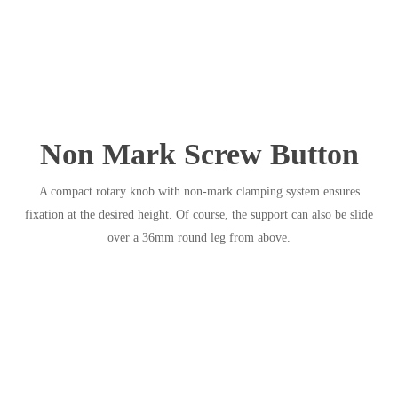
Non Mark Screw Button
A compact rotary knob with non-mark clamping system ensures
fixation at the desired height. Of course, the support can also be slide
over a 36mm round leg from above.