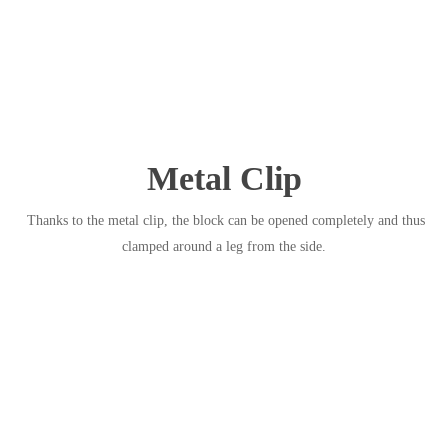
Metal Clip
Thanks to the metal clip, the block can be opened completely and thus
clamped around a leg from the side.