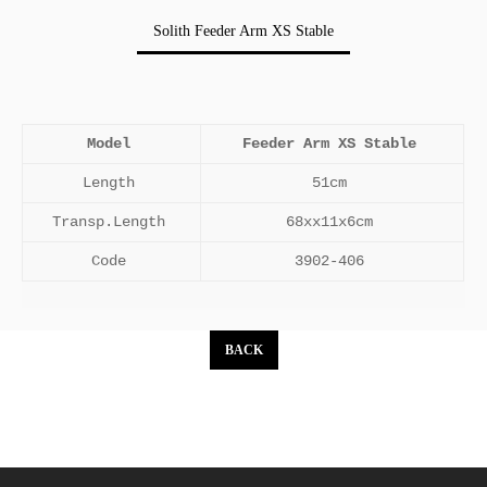
Solith Feeder Arm XS Stable
Model
Feeder Arm XS Stable
Length
51cm
Transp.Length
68xx11x6cm
Code
3902-406
BACK