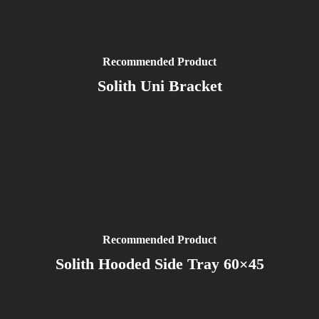
Recommended Product
Solith Uni Bracket
Recommended Product
Solith Hooded Side Tray 60×45