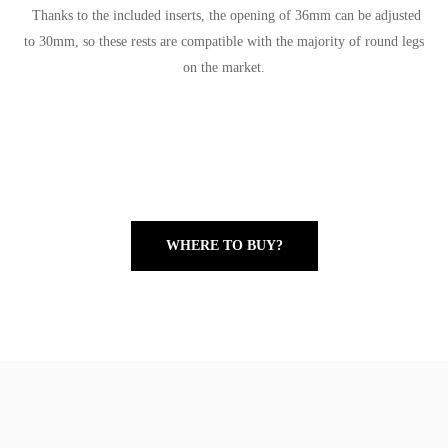
Thanks to the included inserts, the opening of 36mm can be adjusted
to 30mm, so these rests are compatible with the majority of round legs
on the market.
WHERE TO BUY?