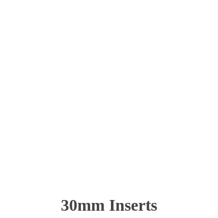
30mm Inserts