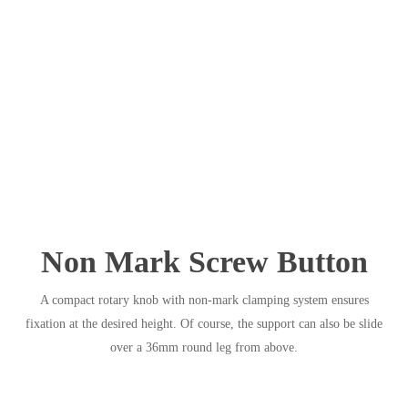
Non Mark Screw Button
A compact rotary knob with non-mark clamping system ensures
fixation at the desired height. Of course, the support can also be slide
over a 36mm round leg from above.