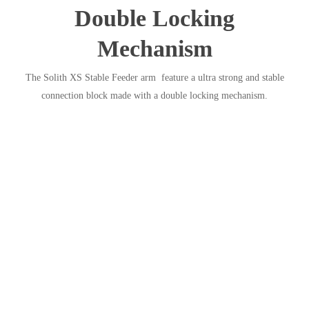
Double Locking
Mechanism
The Solith XS Stable Feeder arm feature a ultra strong and stable
connection block made with a double locking mechanism.