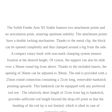
The Solith Feeder Arm XS Stable features two attachment points and
no articulation point, ensuring optimum stability. The attachment points
have a double locking mechanism. Thanks to the metal clip, the block
can be opened completely and thus clamped around a leg from the side.
A compact rotary knob with non-mark clamping system ensures
fixation at the desired height. Of course, the support can also be slide
over a 36mm round leg from above. Thanks to the included inserts, the
opening of 36mm can be adjusted to 30mm. The end is provided with a
25mm round connection containing a 21cm long, removable bankstick
pointing upwards. This bankstick can be equipped with any preferred
rod rest . The relatively short length of 51cm from leg to bankstick,
provides sufficient rod length beyond the drop-off point so that the
bending of the rod tip is not limited, which is ideal in case of