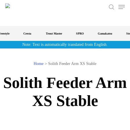
Men
Skip
to
search
main
content
estyle
Cresta
Trout Master
SPRO
Gamakatsu
Strat
Note: Text is automatically translated from English.
Home
>
Solith Feeder Arm XS Stable
Solith Feeder Arm
XS Stable