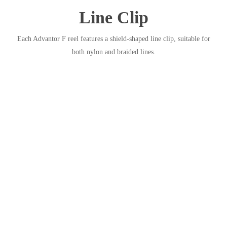
Line Clip
Each Advantor F reel features a shield-shaped line clip, suitable for
both nylon and braided lines.