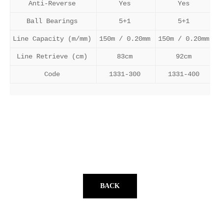
Anti-Reverse
Yes
Yes
Ball Bearings
5+1
5+1
Line Capacity (m/mm)
150m / 0.20mm
150m / 0.20mm
Line Retrieve (cm)
83cm
92cm
Code
1331-300
1331-400
BACK