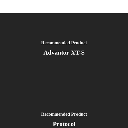
Recommended Product
Advantor XT-S
Recommended Product
Protocol