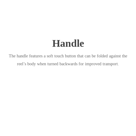
Handle
The handle features a soft touch button that can be folded against the
reel’s body when turned backwards for improved transport.