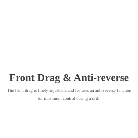
Front Drag & Anti-reverse
The front drag is finely adjustable and features an anti-reverse function
for maximum control during a drill.