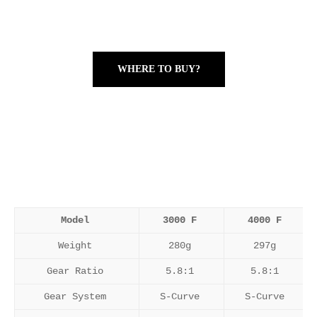
WHERE TO BUY?
Model
3000 F
4000 F
Weight
280g
297g
Gear Ratio
5.8:1
5.8:1
Gear System
S-Curve
S-Curve