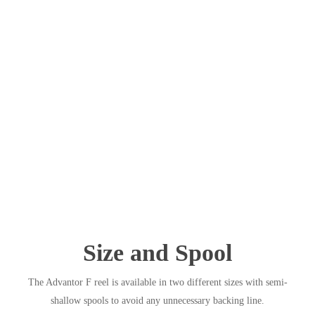
Size and Spool
The Advantor F reel is available in two different sizes with semi-
shallow spools to avoid any unnecessary backing line.