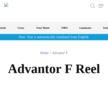
Men
Skip
to
search
main
content
tyle
Cresta
Trout Master
SPRO
Gamakatsu
Strateg
Note: Text is automatically translated from English.
Home
>
Advantor F
Advantor F Reel