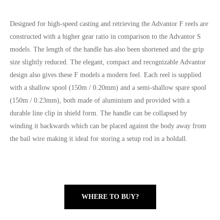
Designed for high-speed casting and retrieving the Advantor F reels are
constructed with a higher gear ratio in comparison to the Advantor S
models. The length of the handle has also been shortened and the grip
size slightly reduced. The elegant, compact and recognizable Advantor
design also gives these F models a modern feel. Each reel is supplied
with a shallow spool (150m / 0.20mm) and a semi-shallow spare spool
(150m / 0.23mm), both made of aluminium and provided with a
durable line clip in shield form. The handle can be collapsed by
winding it backwards which can be placed against the body away from
the bail wire making it ideal for storing a setup rod in a holdall.
WHERE TO BUY?