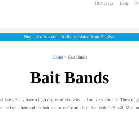
Homepage
Blog
Pr
Note: Text is automatically translated from English.
Home
>
Bait Bands
Bait Bands
l latex. They have a high degree of elasticity and are very durable. The straigh
ounted on a hair and the bait can be easily attached. Available in Small, Mediu