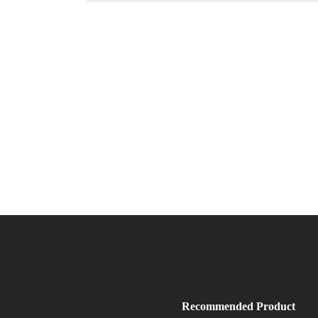
Recommended Product