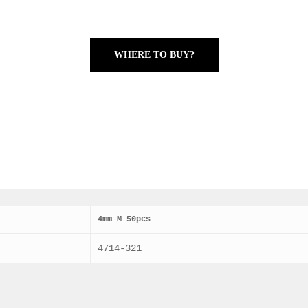
WHERE TO BUY?
4mm M 50pcs
4714-321