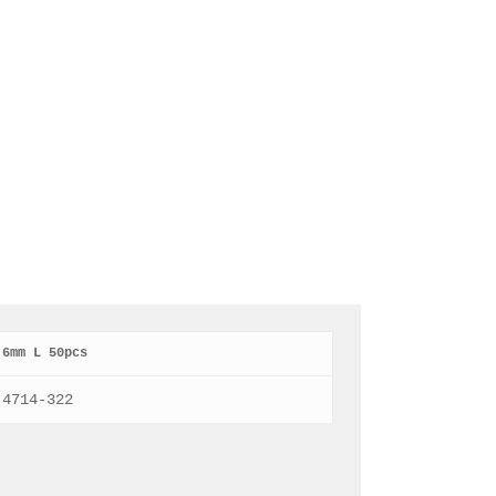
6mm L 50pcs
4714-322