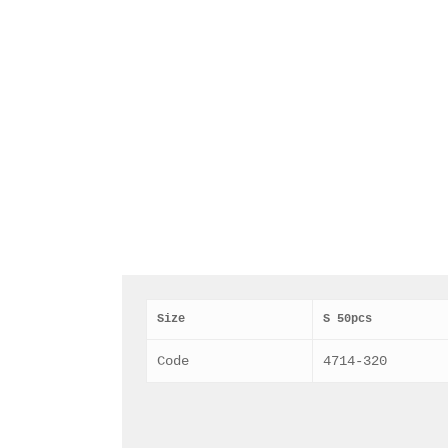
Size
S 50pcs
Code
4714-320