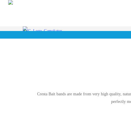
Skip
to
main
content
Cresta Bait bands are made from very high quality, natura
perfectly m