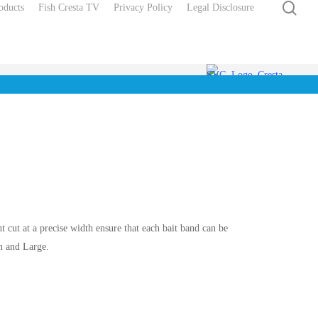
sea
oducts
Fish Cresta TV
Privacy Policy
Legal Disclosure
t cut at a precise width ensure that each bait band can be
m and Large.