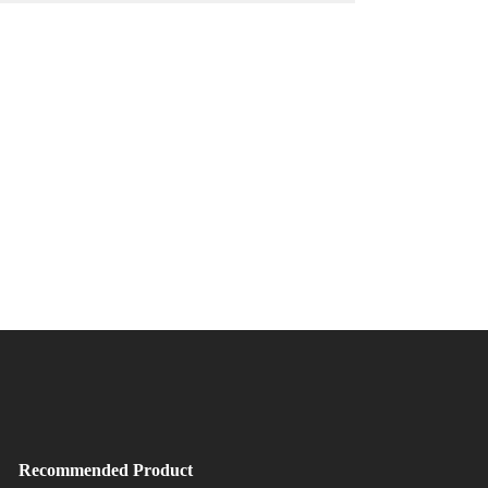
Recommended Product