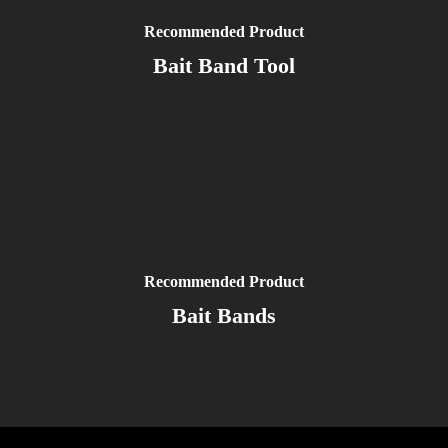
Recommended Product
Bait Band Tool
Recommended Product
Bait Bands