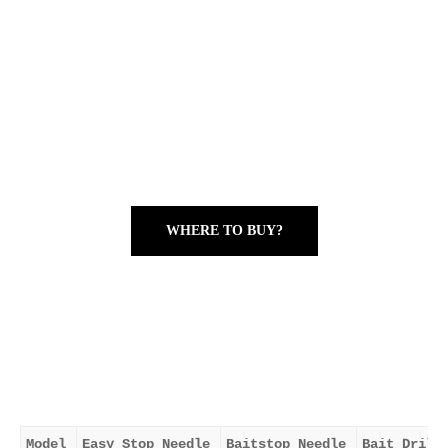
WHERE TO BUY?
Model
Easy Stop Needle
Baitstop Needle
Bait Drill