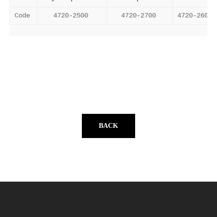
Code
4720-2500
4720-2700
4720-2600
BACK