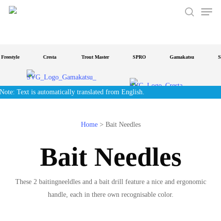
Men
Skip
to
search
main
content
Freestyle
Cresta
Trout Master
SPRO
Gamakatsu
St
Note: Text is automatically translated from English.
Home
>
Bait Needles
Bait Needles
These 2 baitingneeldles and a bait drill feature a nice and ergonomic
handle, each in there own recognisable color.