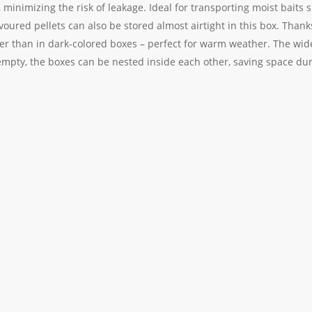
ly, minimizing the risk of leakage. Ideal for transporting moist baits 
oured pellets can also be stored almost airtight in this box. Thanks t
oler than in dark-colored boxes – perfect for warm weather. The wi
 empty, the boxes can be nested inside each other, saving space du