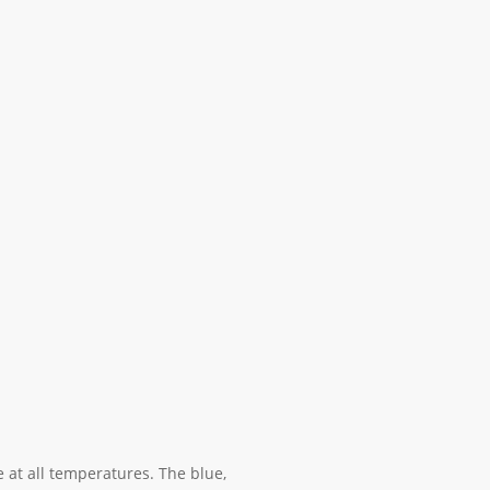
 at all temperatures. The blue,