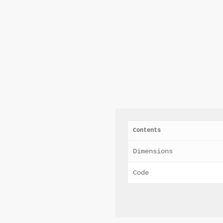
Contents
Dimensions
Code