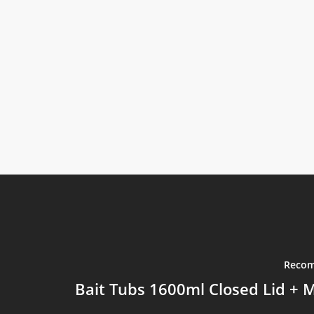
Recom
Bait Tubs 1600ml Closed Lid + M