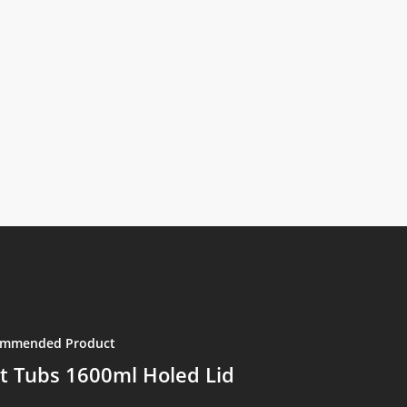
mmended Product
t Tubs 1600ml Holed Lid