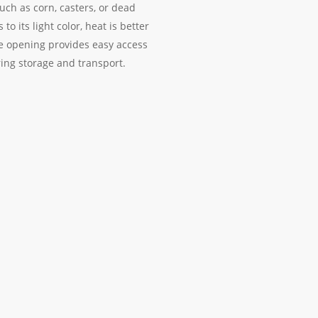
such as corn, casters, or dead
o its light color, heat is better
de opening provides easy access
ring storage and transport.