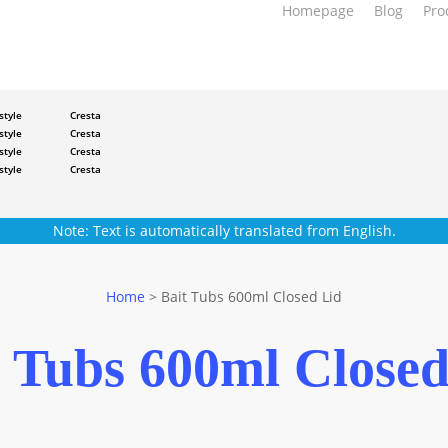
Homepage
Blog
Pro
style
Cresta
style
Cresta
style
Cresta
style
Cresta
Note: Text is automatically translated from English.
Home
>
Bait Tubs 600ml Closed Lid
t Tubs 600ml Closed