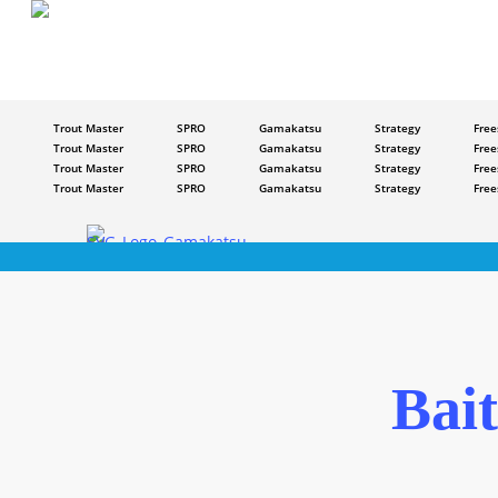
Skip
to
main
content
Trout Master
SPRO
Gamakatsu
Strategy
Free
Trout Master
SPRO
Gamakatsu
Strategy
Free
Trout Master
SPRO
Gamakatsu
Strategy
Free
Trout Master
SPRO
Gamakatsu
Strategy
Free
Bai