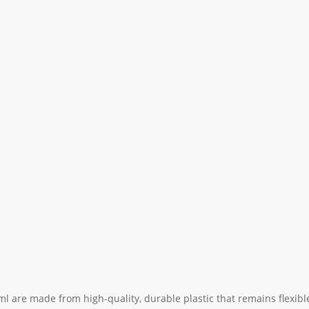
ml are made from high-quality, durable plastic that remains flexible