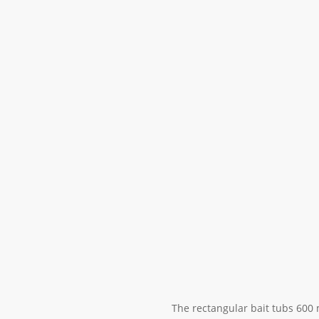
The rectangular bait tubs 600 