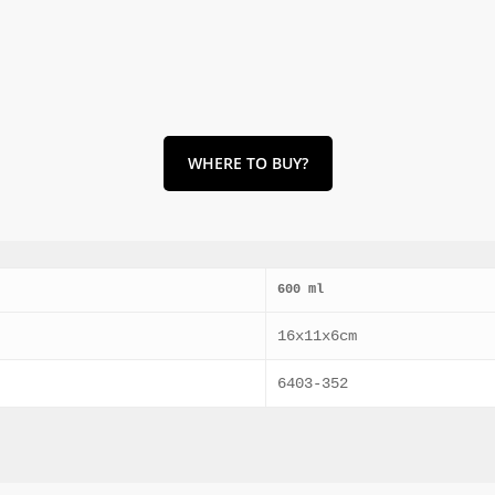
WHERE TO BUY?
600 ml
16x11x6cm
6403-352