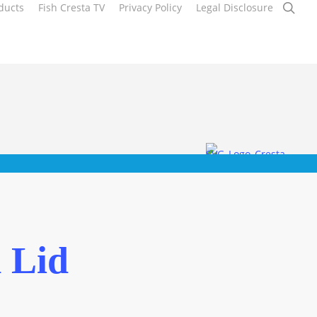
sea
ducts
Fish Cresta TV
Privacy Policy
Legal Disclosure
 Lid