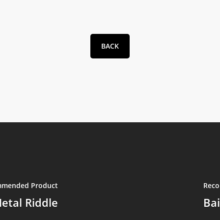
BACK
mended Product
Reco
etal Riddle
Bai