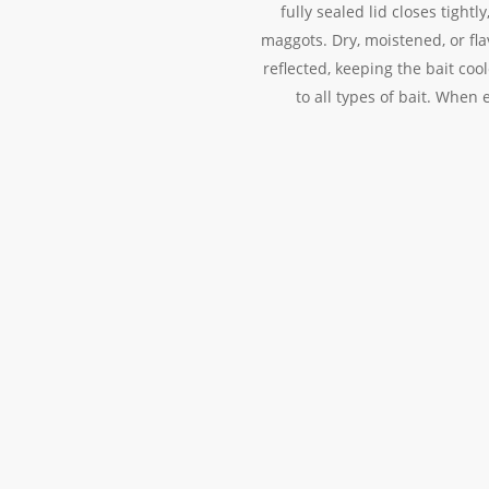
fully sealed lid closes tight
maggots. Dry, moistened, or flav
reflected, keeping the bait co
to all types of bait. When