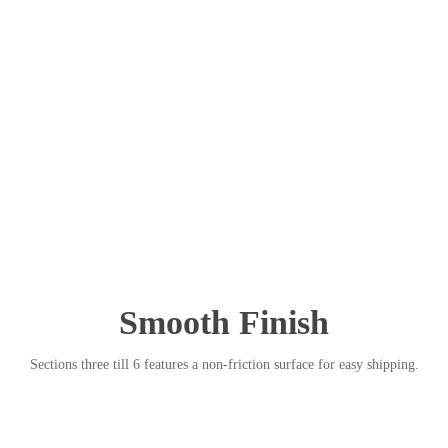
Smooth Finish
Sections three till 6 features a non-friction surface for easy shipping.