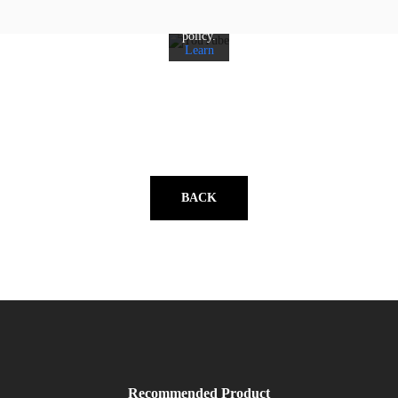
YouTube's
privacy
policy.
Learn
more
Load
video
Always
unblock
YouTube
BACK
Recommended Product