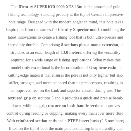
The
IDentity SUPERIOR 9000 XTS 13m
is the pinnacle of pole
fishing technology, standing proudly at the top of Cresta’s impressive
pole range. Designed with the modern angler in mind, this pole takes
inspiration from the successful
Identity Superior mold
, combining the
latest innovations to create a fishing tool that is both ultra-precise and
incredibly durable. Comprising
8 sections plus a mono extension
, it
stretches to an exact length of
13.0 meters
, offering the versatility
required for a wide range of fishing applications. What makes this
model truly exceptional is the incorporation of
Graphene resin
, a
cutting-edge material that ensures the pole is not only lighter but also
stiffer, stronger, and more balanced than its predecessors, resulting in
an improved feel on the bank and superior control during use. The
textured grip
on sections 3 and 4 provides a quick and precise break-
down, while the
grip texture on both handle sections
improves
control during feeding or cupping, making every maneuver more fluid.
With
reinforced section ends
and a
PTFE insert bush
(2.6 mm bore)
fitted on the tip of both the main pole and all top kits, durability and