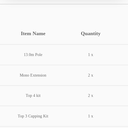
Item Name
Quantity
13.0m Pole
1 x
Mono Extension
2 x
Top 4 kit
2 x
Top 3 Cupping Kit
1 x