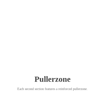
Pullerzone
Each second section features a reinforced pullerzone.