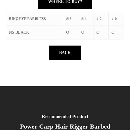
WHERE TO BUY?
RING EYE BARBLESS
#16
#14
#12
#10
NS BLACK
O
O
O
O
BACK
Recommended Product
Power Carp Hair Rigger Barbed