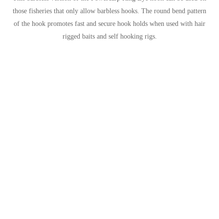
those fisheries that only allow barbless hooks. The round bend pattern
of the hook promotes fast and secure hook holds when used with hair
rigged baits and self hooking rigs.