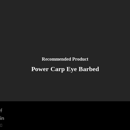
Recommended Product
Power Carp Eye Barbed
facebook
linkedin
youtube