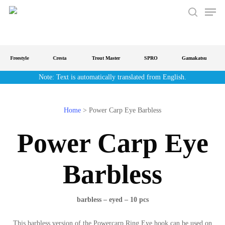
Men
Skip
to
search
main
content
Freestyle
Cresta
Trout Master
SPRO
Gamakatsu
Note: Text is automatically translated from English.
Home
>
Power Carp Eye Barbless
Power Carp Eye
Barbless
barbless – eyed – 10 pcs
This barbless version of the Powercarp Ring Eye hook can be used on