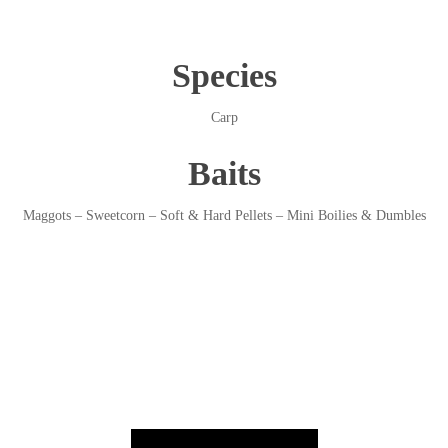
Species
Carp
Baits
Maggots – Sweetcorn – Soft & Hard Pellets – Mini Boilies & Dumbles