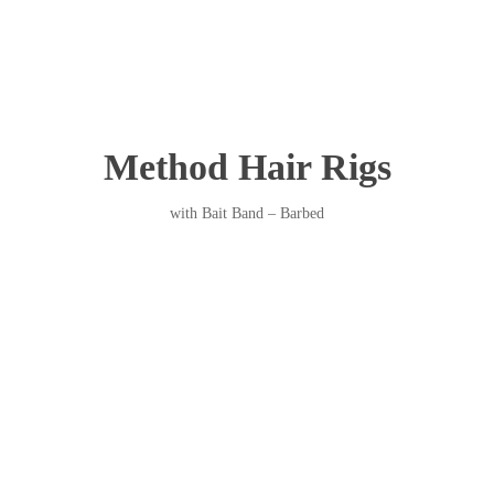
Method Hair Rigs
with Bait Band – Barbed