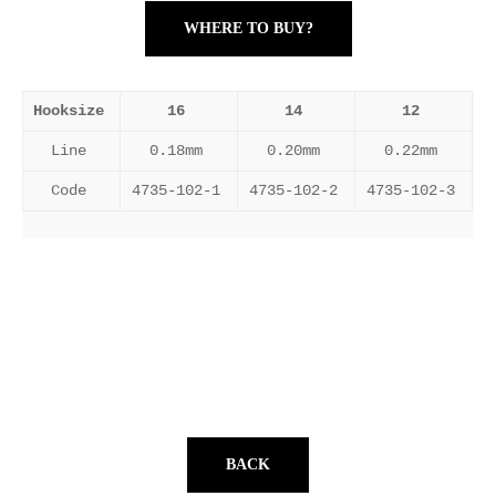
WHERE TO BUY?
Hooksize
16
14
12
Line
0.18mm
0.20mm
0.22mm
Code
4735-102-1
4735-102-2
4735-102-3
BACK