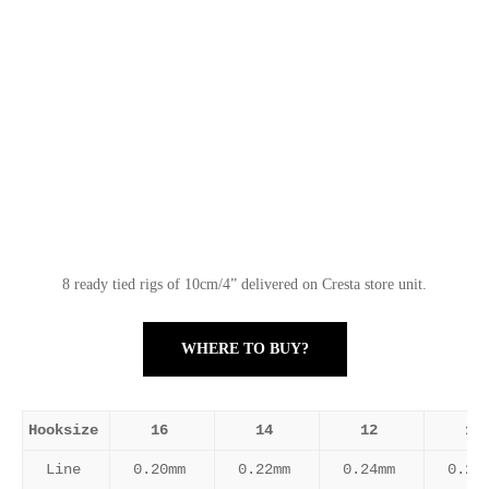
8 ready tied rigs of 10cm/4” delivered on Cresta store unit.
WHERE TO BUY?
Hooksize
16
14
12
10
Line
0.20mm
0.22mm
0.24mm
0.26