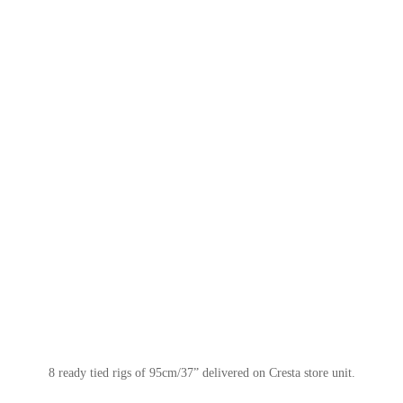
8 ready tied rigs of 95cm/37” delivered on Cresta store unit.