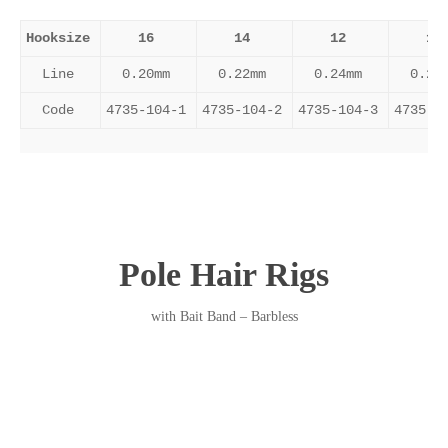
Hooksize
16
14
12
10
Line
0.20mm
0.22mm
0.24mm
0.26
Code
4735-104-1
4735-104-2
4735-104-3
4735-1
Pole Hair Rigs
with Bait Band – Barbless