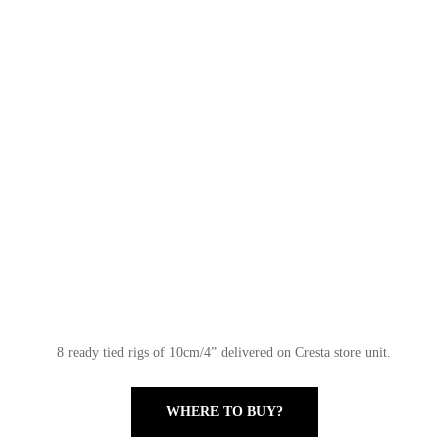
8 ready tied rigs of 10cm/4” delivered on Cresta store unit.
WHERE TO BUY?