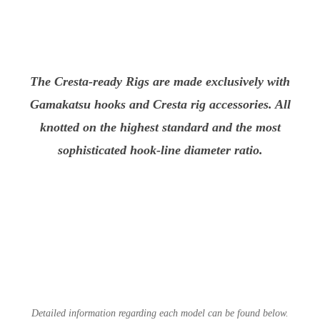
The Cresta-ready Rigs are made exclusively with
Gamakatsu hooks and Cresta rig accessories. All
knotted on the highest standard and the most
sophisticated hook-line diameter ratio.
Detailed information regarding each model can be found below.