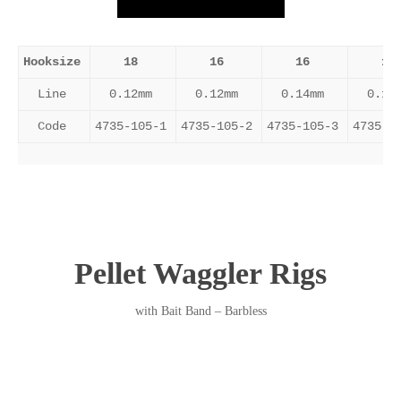
Hooksize
18
16
16
14
Line
0.12mm
0.12mm
0.14mm
0.14
Code
4735-105-1
4735-105-2
4735-105-3
4735-1
Pellet Waggler Rigs
with Bait Band – Barbless