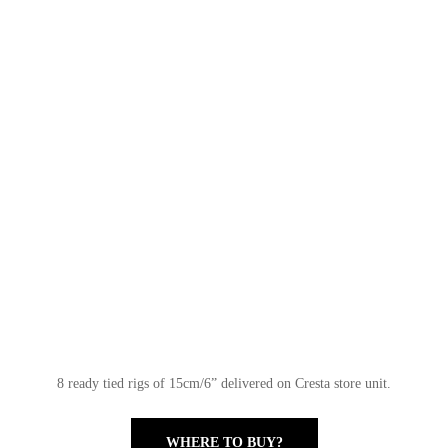
8 ready tied rigs of 15cm/6” delivered on Cresta store unit.
WHERE TO BUY?