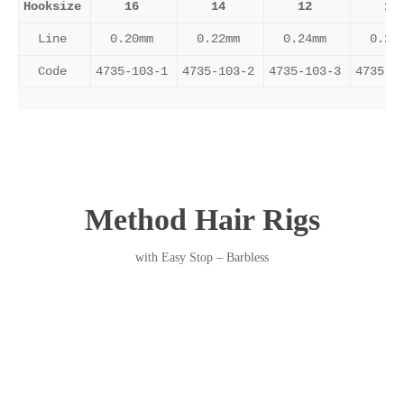
Hooksize
16
14
12
10
Line
0.20mm
0.22mm
0.24mm
0.26
Code
4735-103-1
4735-103-2
4735-103-3
4735-1
Method Hair Rigs
with Easy Stop – Barbless