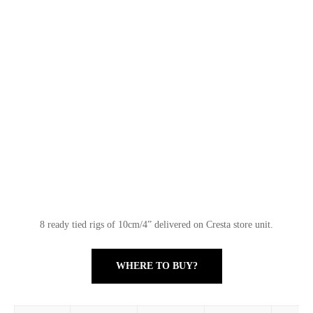
8 ready tied rigs of 10cm/4” delivered on Cresta store unit.
WHERE TO BUY?