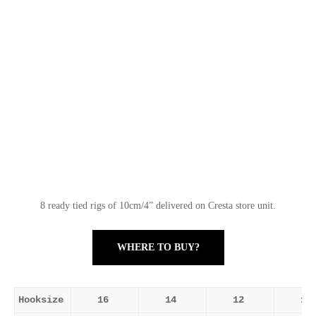
8 ready tied rigs of 10cm/4” delivered on Cresta store unit.
WHERE TO BUY?
Hooksize
16
14
12
10