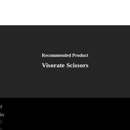
Recommended Product
Visorate Scissors
facebook
linkedin
youtube
instagram