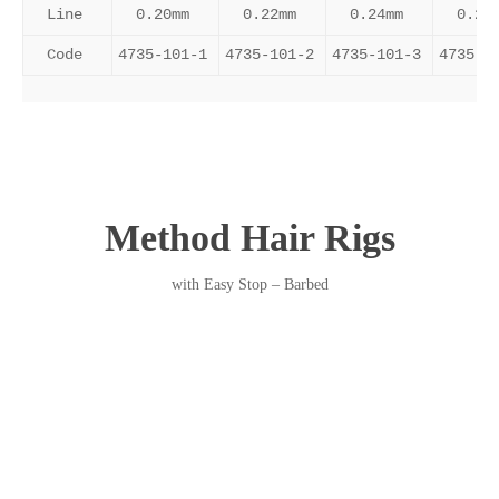
Line
0.20mm
0.22mm
0.24mm
0.26
Code
4735-101-1
4735-101-2
4735-101-3
4735-1
Method Hair Rigs
with Easy Stop – Barbed