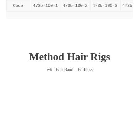
Code
4735-100-1
4735-100-2
4735-100-3
4735-1
Method Hair Rigs
with Bait Band – Barbless