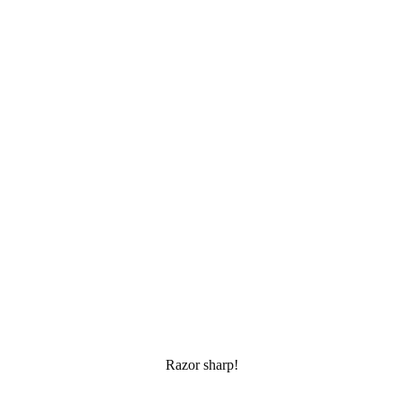
Razor sharp!