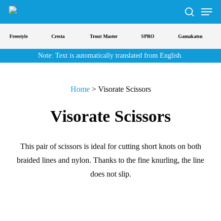
Men
Skip
to
search
main
Freestyle
Cresta
Trout Master
SPRO
Gamakatsu
content
Note: Text is automatically translated from English.
Home
>
Visorate Scissors
Visorate Scissors
This pair of scissors is ideal for cutting short knots on both
braided lines and nylon. Thanks to the fine knurling, the line
does not slip.