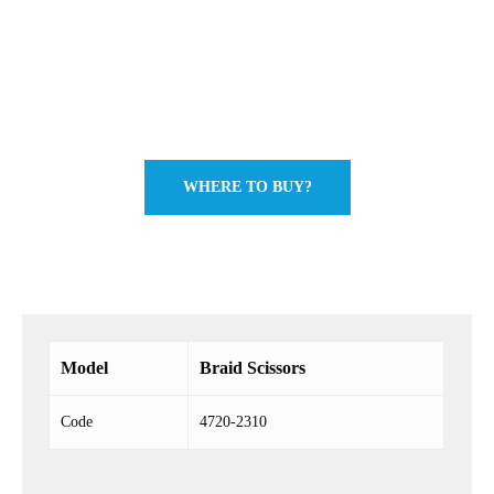
WHERE TO BUY?
Model
Braid Scissors
Code
4720-2310