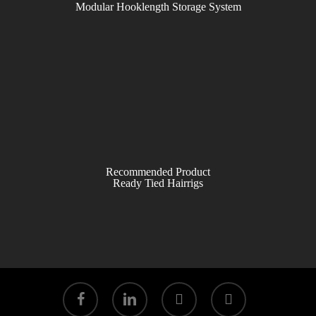
Modular Hooklength Storage System
Recommended Product
Ready Tied Hairrigs
facebook
linkedin
youtube
instagram