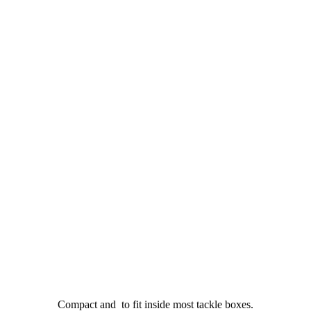
Compact and to fit inside most tackle boxes.