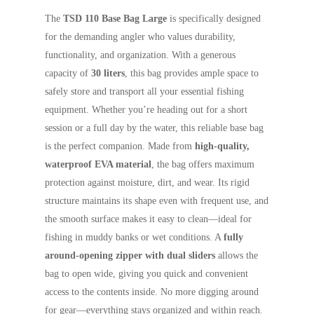
The
TSD 110 Base Bag Large
is specifically designed
for the demanding angler who values durability,
functionality, and organization. With a generous
capacity of
30 liters
, this bag provides ample space to
safely store and transport all your essential fishing
equipment. Whether you’re heading out for a short
session or a full day by the water, this reliable base bag
is the perfect companion. Made from
high-quality,
waterproof EVA material
, the bag offers maximum
protection against moisture, dirt, and wear. Its rigid
structure maintains its shape even with frequent use, and
the smooth surface makes it easy to clean—ideal for
fishing in muddy banks or wet conditions. A
fully
around-opening zipper with dual sliders
allows the
bag to open wide, giving you quick and convenient
access to the contents inside. No more digging around
for gear—everything stays organized and within reach.