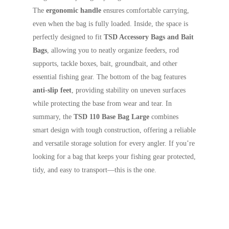
The
ergonomic handle
ensures comfortable carrying,
even when the bag is fully loaded. Inside, the space is
perfectly designed to fit
TSD Accessory Bags and Bait
Bags
, allowing you to neatly organize feeders, rod
supports, tackle boxes, bait, groundbait, and other
essential fishing gear. The bottom of the bag features
anti-slip feet
, providing stability on uneven surfaces
while protecting the base from wear and tear. In
summary, the
TSD 110 Base Bag Large
combines
smart design with tough construction, offering a reliable
and versatile storage solution for every angler. If you’re
looking for a bag that keeps your fishing gear protected,
tidy, and easy to transport—this is the one.