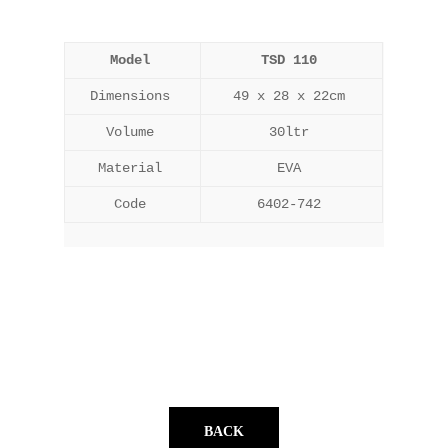
Model
TSD 110
Dimensions
49 x 28 x 22cm
Volume
30ltr
Material
EVA
Code
6402-742
BACK