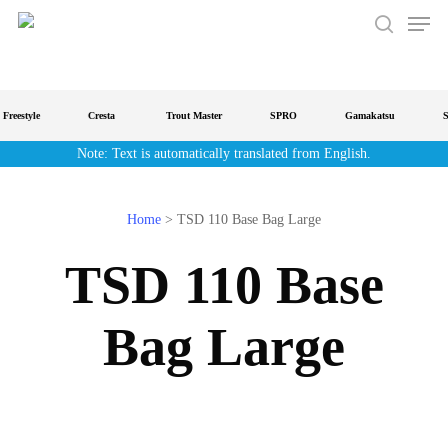
Men
Skip
to
search
main
content
reestyle
Cresta
Trout Master
SPRO
Gamakatsu
Str
Note: Text is automatically translated from English.
Home
>
TSD 110 Base Bag Large
TSD 110 Base
Bag Large