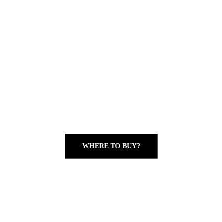
WHERE TO BUY?