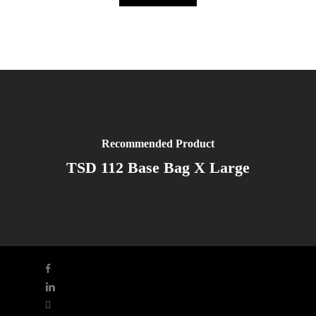
Recommended Product
TSD 112 Base Bag X Large
facebook
linkedin
youtube