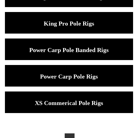
King Pro Pole Rigs
Power Carp Pole Banded Rigs
Power Carp Pole Rigs
XS Commerical Pole Rigs