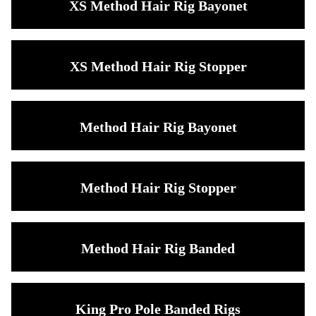
XS Method Hair Rig Bayonet
XS Method Hair Rig Stopper
Method Hair Rig Bayonet
Method Hair Rig Stopper
Method Hair Rig Banded
King Pro Pole Banded Rigs