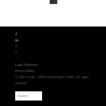
facebook
linkedin
youtube
instagram
Legal Disclosure
Privacy Policy
© 2026 Cresta. | SPRO Deutschland GmbH | All rights
reserved
English