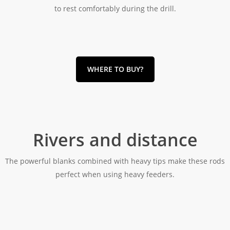
to rest comfortably during the drill.
WHERE TO BUY?
Rivers and distance
The powerful blanks combined with heavy tips make these rods
perfect when using heavy feeders.