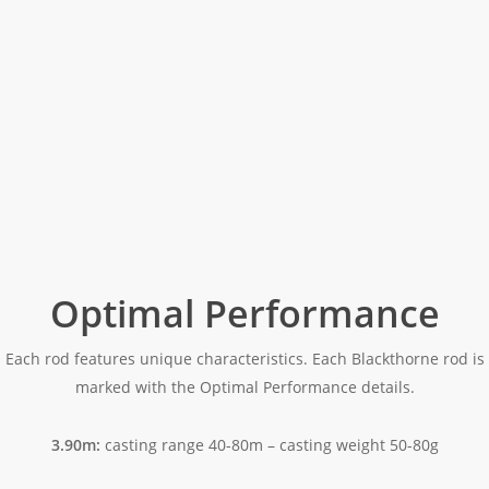
Optimal Performance
Each rod features unique characteristics. Each Blackthorne rod is
marked with the Optimal Performance details.
3.90m:
casting range 40-80m – casting weight 50-80g