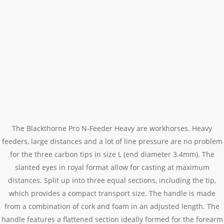
The Blackthorne Pro N-Feeder Heavy are workhorses. Heavy
feeders, large distances and a lot of line pressure are no problem
for the three carbon tips in size L (end diameter 3.4mm). The
slanted eyes in royal format allow for casting at maximum
distances. Split up into three equal sections, including the tip,
which provides a compact transport size. The handle is made
from a combination of cork and foam in an adjusted length. The
handle features a flattened section ideally formed for the forearm