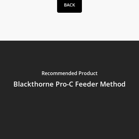
BACK
Recommended Product
Blackthorne Pro-C Feeder Method