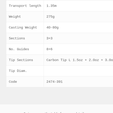
Transport length
1.35m
Weight
275g
Casting Weight
40-80g
Sections
3+3
No. Guides
8+6
Tip Sections
Carbon Tip L 1.5oz + 2.0oz + 3.0
Tip Diam.
Code
2474-391