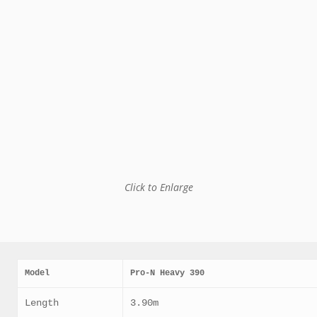
Click to Enlarge
Model
Pro-N Heavy 390
Length
3.90m