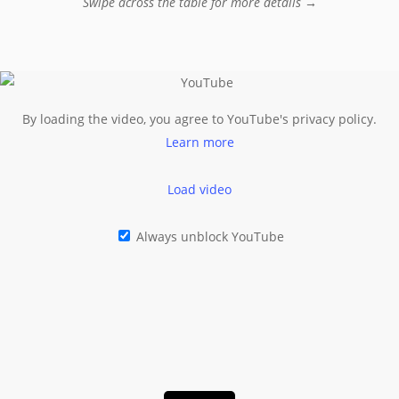
Swipe across the table for more details →
By loading the video, you agree to YouTube's privacy policy.
Learn more
Load video
Always unblock YouTube