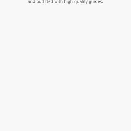
and outfitted with high-quality guides.