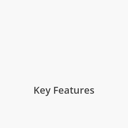
Key Features