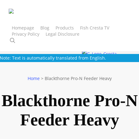
Skip
to
main
content
Homepage
Blog
Products
Fish Cresta TV
Privacy Policy
Legal Disclosure
Cresta
Trout Master
SPRO
Gamakatsu
Strategy
search
Note: Text is automatically translated from English.
Home
>
Blackthorne Pro-N Feeder Heavy
Blackthorne Pro-N
Feeder Heavy