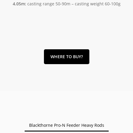
4.05m:
casting range 50-90m – casting weight 60-100g
WHERE TO BUY?
Blackthorne Pro-N Feeder Heavy Rods