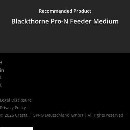
Recommended Product
Blackthorne Pro-N Feeder Medium
facebook
linkedin
youtube
instagram
Legal Disclosure
Privacy Policy
© 2026 Cresta. | SPRO Deutschland GmbH | All rights reserved