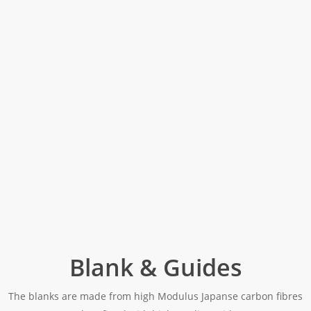
Blank & Guides
The blanks are made from high Modulus Japanse carbon fibres