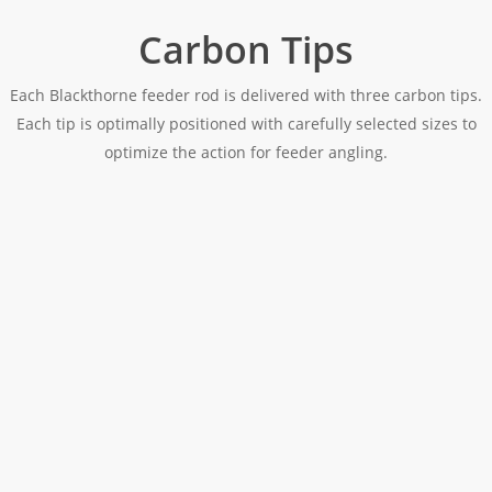
Carbon Tips
Each Blackthorne feeder rod is delivered with three carbon tips.
Each tip is optimally positioned with carefully selected sizes to
optimize the action for feeder angling.