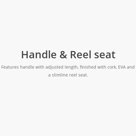
Handle & Reel seat
Features handle with adjusted length, finished with cork, EVA and
a slimline reel seat.