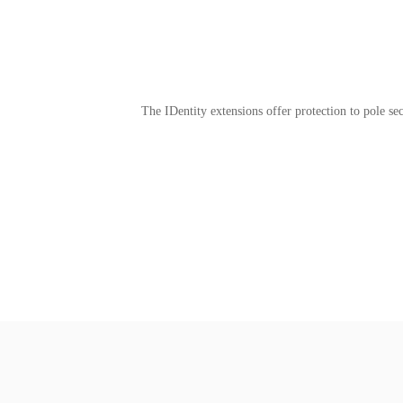
The IDentity extensions offer protection to pole sec