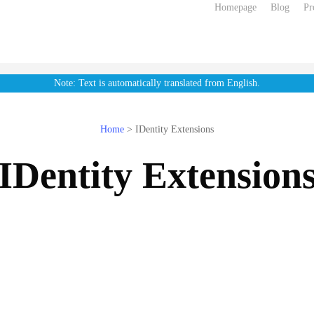
Homepage
Blog
Pr
Note: Text is automatically translated from English.
Home
>
IDentity Extensions
IDentity Extension