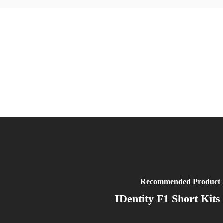
Recommended Product
IDentity F1 Short Kits