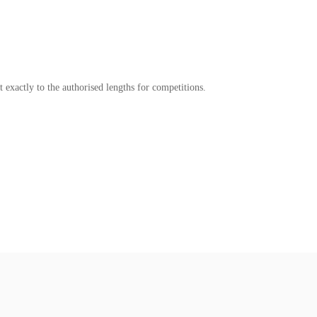
t exactly to the authorised lengths for competitions.