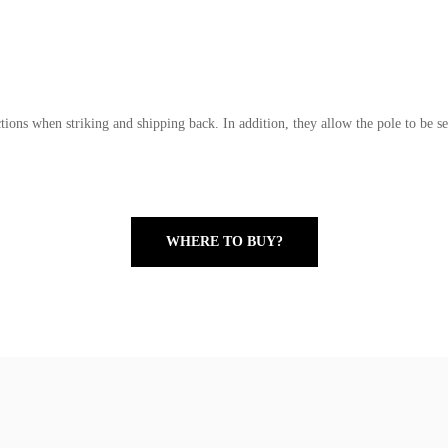
tions when striking and shipping back. In addition, they allow the pole to be se
WHERE TO BUY?