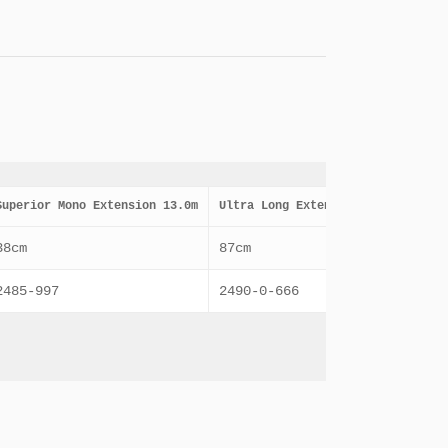
Superior Mono Extension 13.0m
Ultra Long Extension 10.0m
Ult
38cm
87cm
85c
2485-997
2490-0-666
248