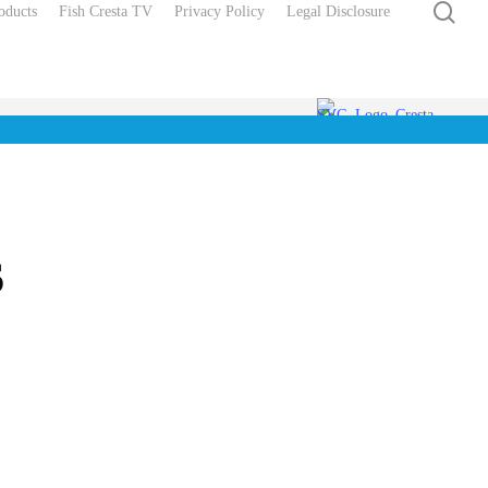
sea
oducts
Fish Cresta TV
Privacy Policy
Legal Disclosure
s