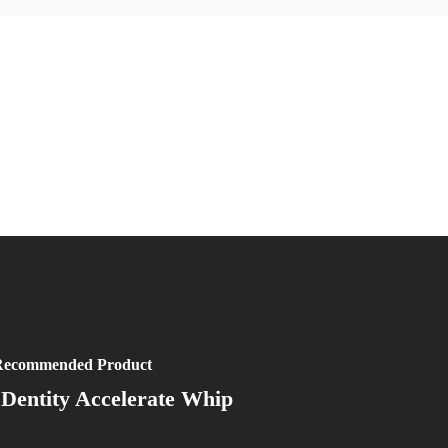
ecommended Product
IDentity Accelerate Whip