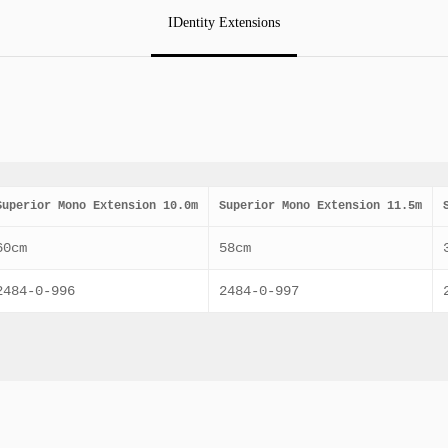
IDentity Extensions
Superior Mono Extension 10.0m
Superior Mono Extension 11.5m
60cm
58cm
2484-0-996
2484-0-997