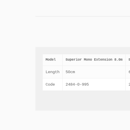
Model
Superior Mono Extension 8.0m
Length
50cm
Code
2484-0-995