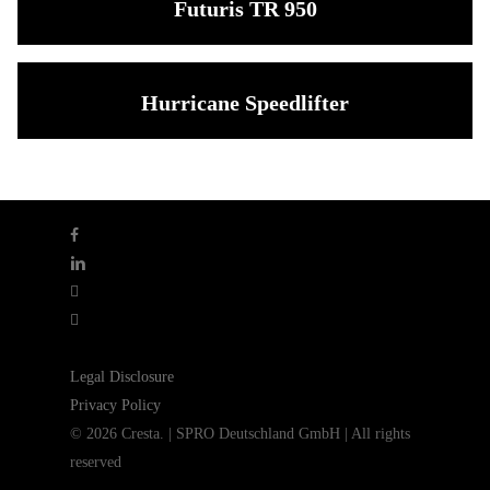
Futuris TR 950
Hurricane Speedlifter
facebook
linkedin
youtube
instagram
Legal Disclosure
Privacy Policy
© 2026 Cresta. | SPRO Deutschland GmbH | All rights
reserved