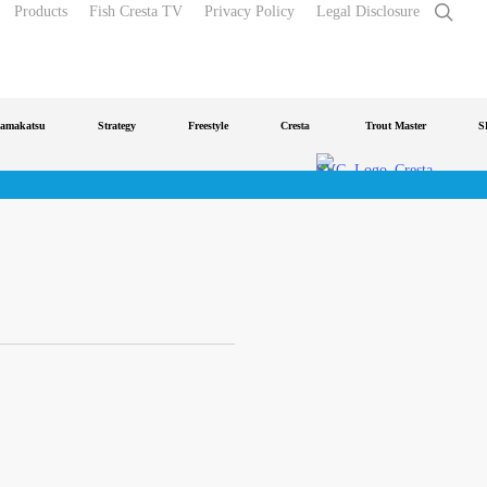
sear
Products
Fish Cresta TV
Privacy Policy
Legal Disclosure
makatsu
Strategy
Freestyle
Cresta
Trout Master
SP
o
IDentity Pro
Accelerate
Feeder