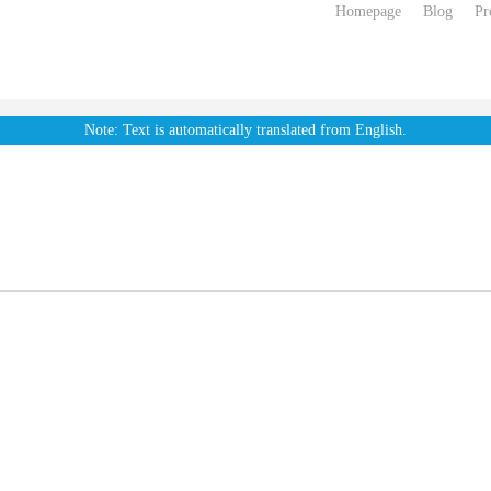
Homepage
Blog
Pr
Note: Text is automatically translated from English.
. External
Flatside Soft
h Dacron
Diamond Elastic
ush
Pullerbeads
Smooth Pu
ectors
Threader