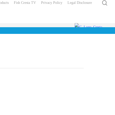
sea
oducts
Fish Cresta TV
Privacy Policy
Legal Disclosure
Soft Cap Hollow
llerslot
Connectors